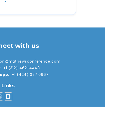
nect with us
tion@mathewsconference.com
:
+1 (312) 462-4448
app:
+1 (424) 377 0967
l Links