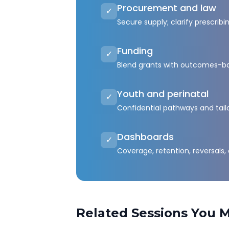
Procurement and law
✓
Secure supply; clarify prescribi
Funding
✓
Blend grants with outcomes-b
Youth and perinatal
✓
Confidential pathways and tail
Dashboards
✓
Coverage, retention, reversals,
Related Sessions You M