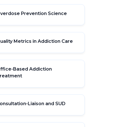
verdose Prevention Science
uality Metrics in Addiction Care
ffice-Based Addiction
reatment
onsultation-Liaison and SUD