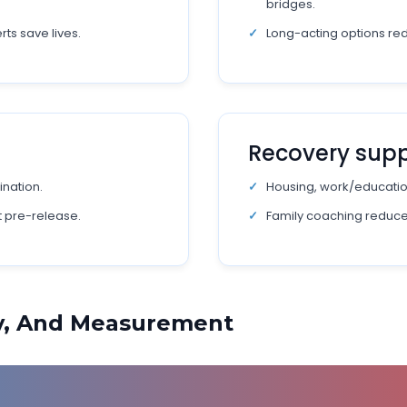
bridges.
ts save lives.
Long-acting options red
Recovery sup
ination.
Housing, work/educatio
 pre-release.
Family coaching reduces
ty, And Measurement