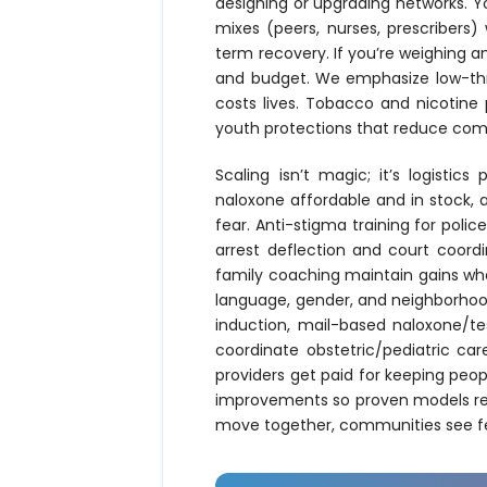
designing or upgrading networks. Yo
mixes (peers, nurses, prescribers)
term recovery. If you’re weighing 
and budget. We emphasize low-thr
costs lives. Tobacco and nicotine 
youth protections that reduce comb
Scaling isn’t magic; it’s logisti
naloxone affordable and in stock, 
fear. Anti-stigma training for poli
arrest deflection and court coor
family coaching maintain gains whe
language, gender, and neighborhood
induction, mail-based naloxone/te
coordinate obstetric/pediatric ca
providers get paid for keeping peopl
improvements so proven models repl
move together, communities see fewe