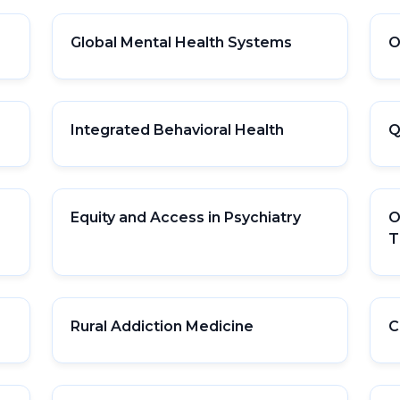
Global Mental Health Systems
O
Integrated Behavioral Health
Q
Equity and Access in Psychiatry
O
T
Rural Addiction Medicine
C