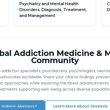
Psychiatry and Mental Health
C
Disorders: Diagnosis, Treatment,
D
and Management
bal Addiction Medicine & 
Community
addiction specialists, psychiatrists, psychologists, neuros
advocates worldwide. Share your clinical findings, prevent
ic approaches, while exploring the latest advancements 
eatments supporting well-being across diverse populatio
Learn More About Sessions
Submit Abstract
↗