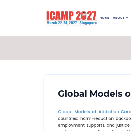
HOME
ABOUT
Global Models o
Global Models of Addiction Car
countries: harm-reduction backb
employment supports, and justice d