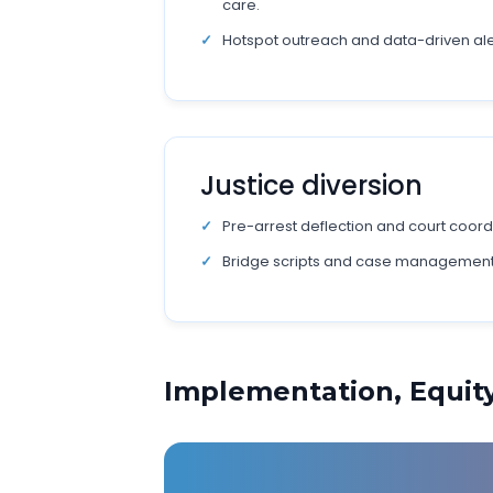
care.
Hotspot outreach and data-driven aler
Justice diversion
Pre-arrest deflection and court coord
Bridge scripts and case management
Implementation, Equi