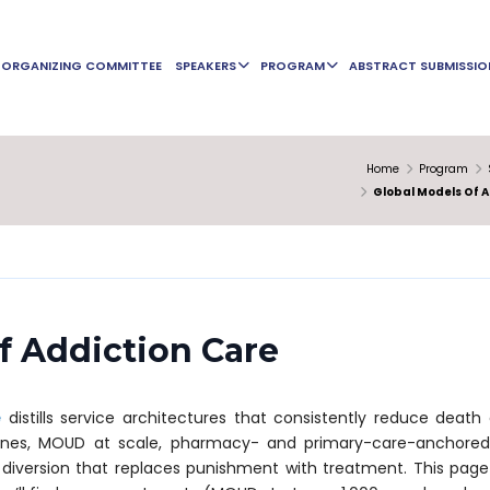
ORGANIZING COMMITTEE
SPEAKERS
PROGRAM
ABSTRACT SUBMISSIO
Home
Program
Global Models Of A
f Addiction Care
e
distills service architectures that consistently reduce death 
ones, MOUD at scale, pharmacy- and primary-care-anchored 
iversion that replaces punishment with treatment. This page i