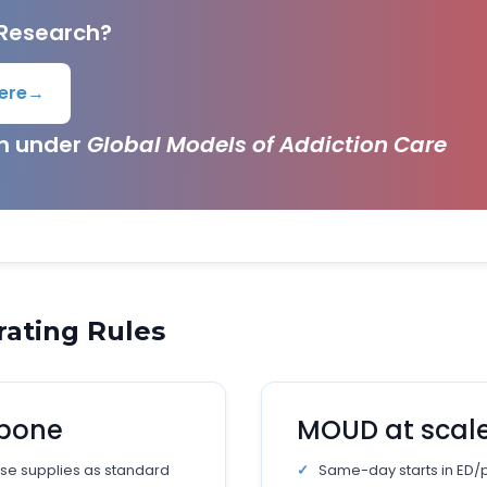
 Research?
ere
→
ch under
Global Models of Addiction Care
rating Rules
kbone
MOUD at scal
se supplies as standard
Same-day starts in ED/