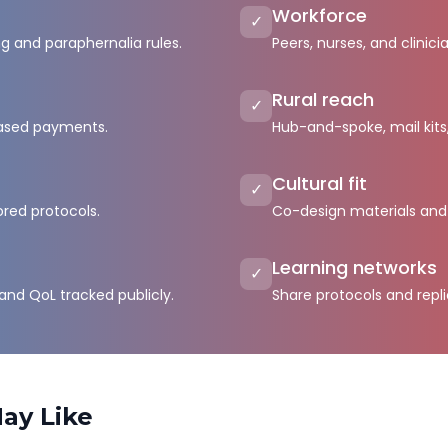
Workforce
✓
ng and paraphernalia rules.
Peers, nurses, and clinici
Rural reach
✓
ased payments.
Hub-and-spoke, mail kits
Cultural fit
✓
ored protocols.
Co-design materials and
Learning networks
✓
 and QoL tracked publicly.
Share protocols and repl
ay Like