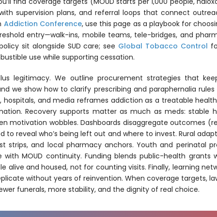
u’ll find coverage targets (MOUD starts per 1,000 people, nalox
 with supervision plans, and referral loops that connect outr
an
Addiction Conference
, use this page as a playbook for choosin
eshold entry—walk-ins, mobile teams, tele-bridges, and pharm
policy sit alongside SUD care; see
Global Tobacco Control
f
ustible use while supporting cessation.
cs plus legitimacy. We outline procurement strategies that 
and we show how to clarify prescribing and paraphernalia rules
ce, hospitals, and media reframes addiction as a treatable heal
dination. Recovery supports matter as much as meds: stable h
n motivation wobbles. Dashboards disaggregate outcomes (retent
 to reveal who’s being left out and where to invest. Rural adap
st strips, and local pharmacy anchors. Youth and perinatal pro
re with MOUD continuity. Funding blends public-health grant
e alive and housed, not for counting visits. Finally, learning ne
icate without years of reinvention. When coverage targets, la
r funerals, more stability, and the dignity of real choice.