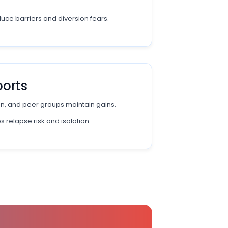
uce barriers and diversion fears.
ports
n, and peer groups maintain gains.
 relapse risk and isolation.