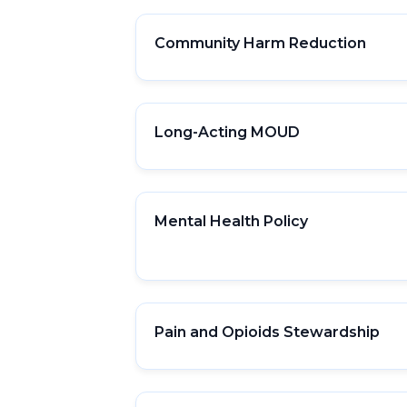
Community Harm Reduction
Long-Acting MOUD
Mental Health Policy
Pain and Opioids Stewardship