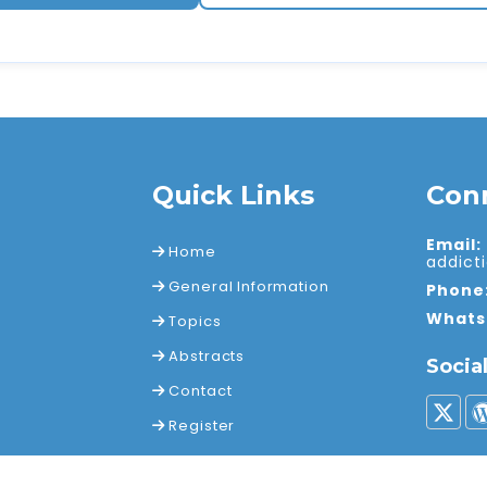
Quick Links
Con
Email:
Home
addic
General Information
Phone
Whats
Topics
Abstracts
Socia
Contact
Register