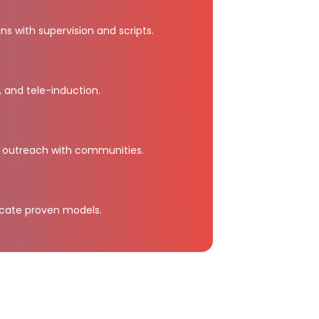
ans with supervision and scripts.
, and tele-induction.
 outreach with communities.
icate proven models.