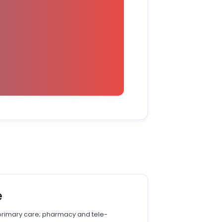
e
primary care; pharmacy and tele-