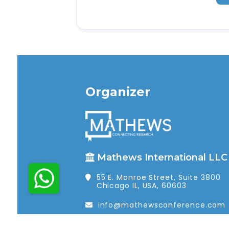
Organizer
Mathews International LLC
55 E. Monroe Street, Suite 3800
Chicago IL, USA, 60603
info@mathewsconference.com
1 (312) 462-4448