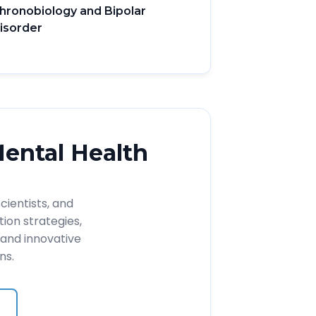
hronobiology and Bipolar
isorder
Mental Health
cientists, and
ion strategies,
and innovative
ns.