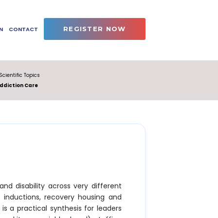
REGISTER NOW
N
CONTACT
Scientific Topics
ddiction Care
and disability across very different
inductions, recovery housing and
s a practical synthesis for leaders