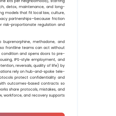
one kits per neighborhood), staffing
each, detox, maintenance, and long-
g models that fit local law, culture,
acy partnerships—because friction
or risk-proportionate regulation and
keep buprenorphine, methadone, and
 so frontline teams can act without
th condition and opens doors to pre-
ousing, IPS-style employment, and
ion, reversals, quality of life) by
tations rely on hub-and-spoke tele-
tocols protect confidentiality and
s with outcomes-based contracts so
tworks share protocols, mistakes, and
w, workforce, and recovery supports