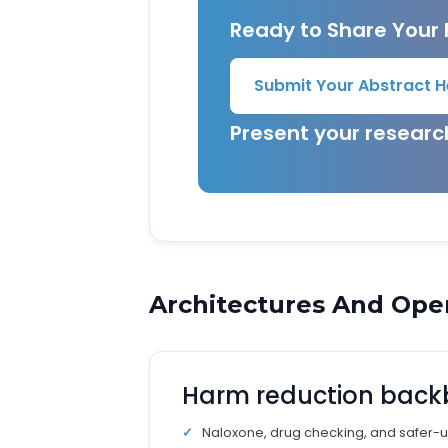
Ready to Share Your
Submit Your Abstract H
Present your resear
Architectures And Ope
Harm reduction bac
Naloxone, drug checking, and safer-u