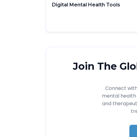
Digital Mental Health Tools
Join The Glo
Connect with 
mental health 
and therapeut
tr