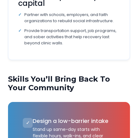
capital
Partner with schools, employers, and faith
organizations to rebuild social infrastructure.
Provide transportation support, job programs,
and sober activities that help recovery last
beyond clinic walls.
Skills You’ll Bring Back To
Your Community
Design a low-barrier intake
✓
Stand up same-day starts with
flexible hours, walk-ins, and clear