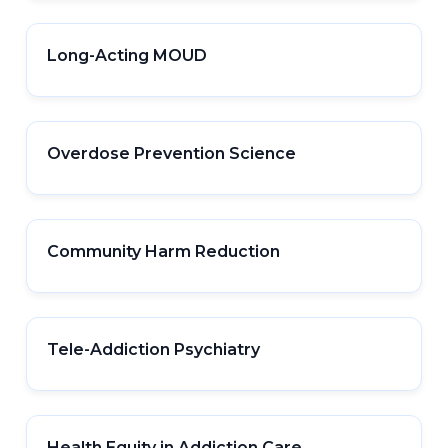
Long-Acting MOUD
Overdose Prevention Science
Community Harm Reduction
Tele-Addiction Psychiatry
Health Equity in Addiction Care