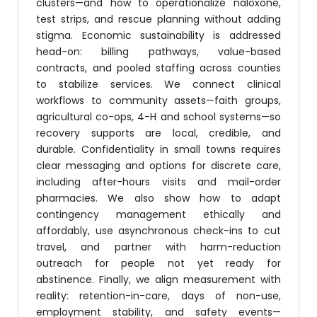
clusters—and how to operationalize naloxone,
test strips, and rescue planning without adding
stigma. Economic sustainability is addressed
head-on: billing pathways, value-based
contracts, and pooled staffing across counties
to stabilize services. We connect clinical
workflows to community assets—faith groups,
agricultural co-ops, 4-H and school systems—so
recovery supports are local, credible, and
durable. Confidentiality in small towns requires
clear messaging and options for discrete care,
including after-hours visits and mail-order
pharmacies. We also show how to adapt
contingency management ethically and
affordably, use asynchronous check-ins to cut
travel, and partner with harm-reduction
outreach for people not yet ready for
abstinence. Finally, we align measurement with
reality: retention-in-care, days of non-use,
employment stability, and safety events—