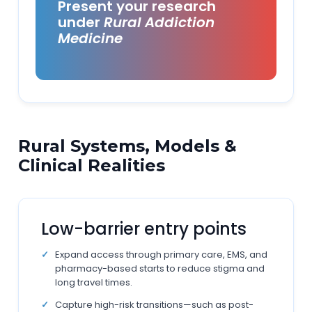
Present your research
under
Rural Addiction
Medicine
Rural Systems, Models &
Clinical Realities
Low-barrier entry points
Expand access through primary care, EMS, and
pharmacy-based starts to reduce stigma and
long travel times.
Capture high-risk transitions—such as post-