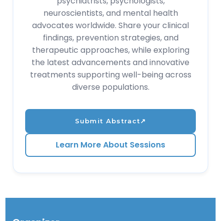
psychiatrists, psychologists,
neuroscientists, and mental health
advocates worldwide. Share your clinical
findings, prevention strategies, and
therapeutic approaches, while exploring
the latest advancements and innovative
treatments supporting well-being across
diverse populations.
Submit Abstract
↗
Learn More About Sessions