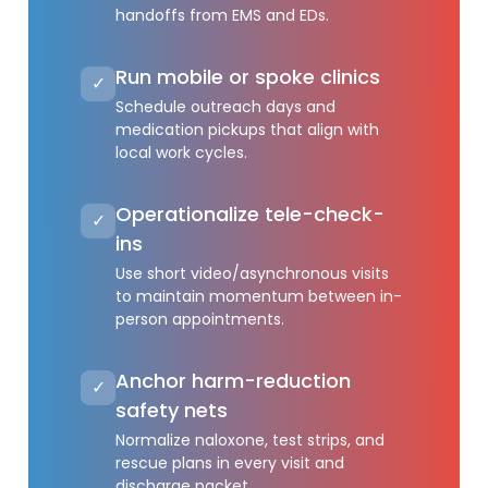
handoffs from EMS and EDs.
Run mobile or spoke clinics
✓
Schedule outreach days and
medication pickups that align with
local work cycles.
Operationalize tele-check-
✓
ins
Use short video/asynchronous visits
to maintain momentum between in-
person appointments.
Anchor harm-reduction
✓
safety nets
Normalize naloxone, test strips, and
rescue plans in every visit and
discharge packet.