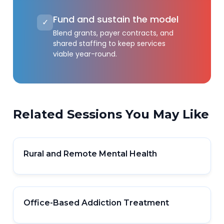
Fund and sustain the model
✓
Blend grants, payer contracts, and
shared staffing to keep services
viable year-round.
Related Sessions You May Like
Rural and Remote Mental Health
Office-Based Addiction Treatment