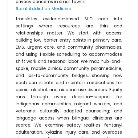
privacy concerns in small towns.
Rural Addiction Medicine
translates evidence-based SUD care into
settings where resources are thin and
relationships matter. We start with access:
building low-barrier entry points in primary care,
EMS, urgent care, and community pharmacies,
and using flexible scheduling to accommodate
shift work and seasonal labor. We map hub-and-
spoke, mobile clinics, community paramedicine,
and jail-to-community bridges, showing how
each can initiate and maintain medications for
opioid, alcohol, and nicotine use disorders. Equity
runs through every decision—support for
Indigenous communities, migrant workers, and
veterans; culturally adapted counseling; and
language access when bilingual clinicians are
scarce. We examine safety realities—fentanyl
adulteration, xylazine injury care, and overdose