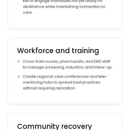
kits to engage individuals not yet ready for
abstinence while maintaining connection to
care.
Workforce and training
Cross-train nurses, pharmacists, and EMS staff
to manage screening, induction, and follow-up.
Create regional case conferences and tele-
mentoring hubs to spread best practices
without requiring relocation.
Community recovery