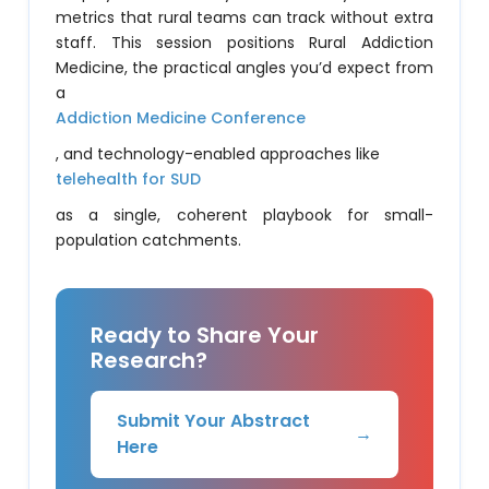
metrics that rural teams can track without extra
staff. This session positions Rural Addiction
Medicine, the practical angles you’d expect from
a
Addiction Medicine Conference
, and technology-enabled approaches like
telehealth for SUD
as a single, coherent playbook for small-
population catchments.
Ready to Share Your
Research?
Submit Your Abstract
→
Here