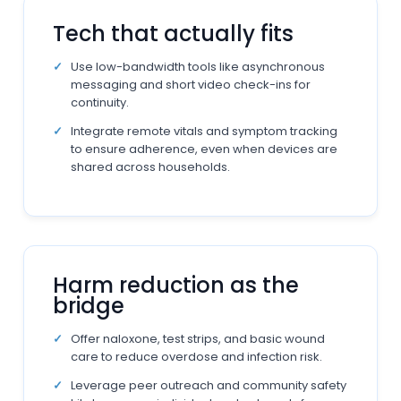
Tech that actually fits
Use low-bandwidth tools like asynchronous
messaging and short video check-ins for
continuity.
Integrate remote vitals and symptom tracking
to ensure adherence, even when devices are
shared across households.
Harm reduction as the
bridge
Offer naloxone, test strips, and basic wound
care to reduce overdose and infection risk.
Leverage peer outreach and community safety