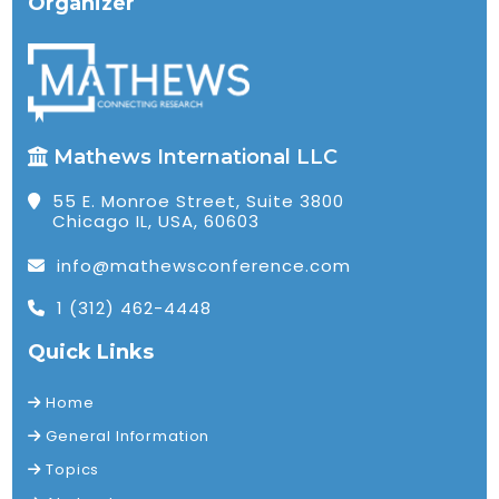
Organizer
Mathews International LLC
55 E. Monroe Street, Suite 3800
Chicago IL, USA, 60603
info@mathewsconference.com
1 (312) 462-4448
Quick Links
Home
General Information
Topics