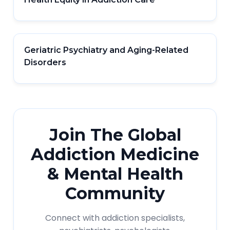
Geriatric Psychiatry and Aging-Related
Disorders
Join The Global
Addiction Medicine
& Mental Health
Community
Connect with addiction specialists,