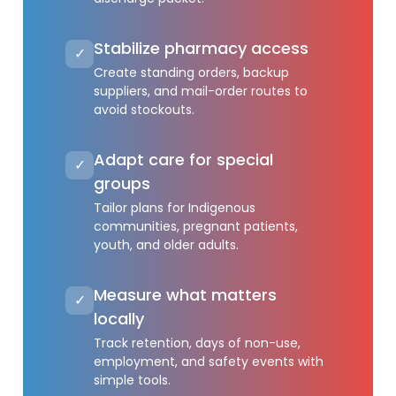
Stabilize pharmacy access
✓
Create standing orders, backup
suppliers, and mail-order routes to
avoid stockouts.
Adapt care for special
✓
groups
Tailor plans for Indigenous
communities, pregnant patients,
youth, and older adults.
Measure what matters
✓
locally
Track retention, days of non-use,
employment, and safety events with
simple tools.