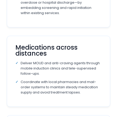
overdose or hospital discharge—by
embedding screening and rapid initiation
within existing services.
Medications across
distances
Deliver MOUD and anti-craving agents through
mobile induction clinics and tele-supervised
follow-ups.
Coordinate with local pharmacies and mail-
order systems to maintain steady medication
supply and avoid treatment lapses.