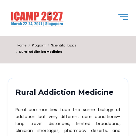
Home
Program
Scientific Topics
Rural Addiction Medicine
Rural Addiction Medicine
Rural communities face the same biology of
addiction but very different care conditions—
long travel distances, limited broadband,
clinician shortages, pharmacy deserts, and