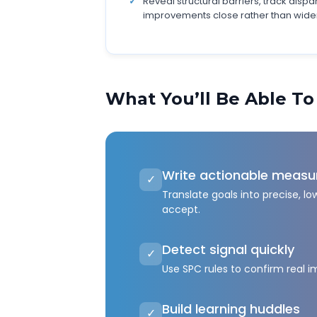
Reveal structural barriers, track dispa
improvements close rather than wide
What You’ll Be Able To
Write actionable measu
✓
Translate goals into precise, 
accept.
Detect signal quickly
✓
Use SPC rules to confirm real 
Build learning huddles
✓