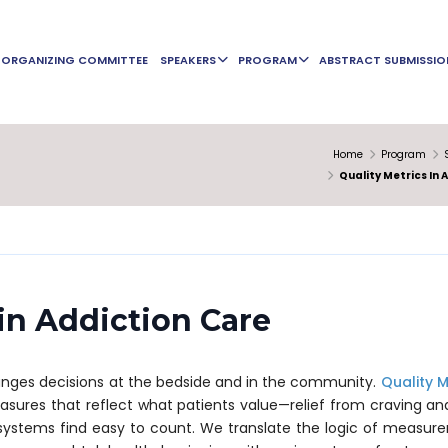
ORGANIZING COMMITTEE
SPEAKERS
PROGRAM
ABSTRACT SUBMISSIO
Home
Program
Quality Metrics In 
 in Addiction Care
anges decisions at the bedside and in the community.
Quality M
asures that reflect what patients value—relief from craving an
systems find easy to count. We translate the logic of measur