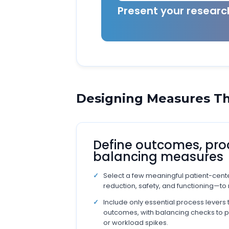
Present your resear
Designing Measures Th
Define outcomes, pro
balancing measures
Select a few meaningful patient-ce
reduction, safety, and functioning—to 
Include only essential process levers 
outcomes, with balancing checks to 
or workload spikes.