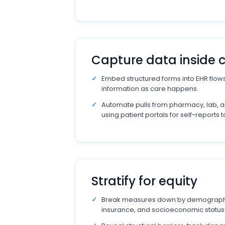
Capture data inside 
Embed structured forms into EHR flows
information as care happens.
Automate pulls from pharmacy, lab, a
using patient portals for self-reports 
Stratify for equity
Break measures down by demograph
insurance, and socioeconomic status