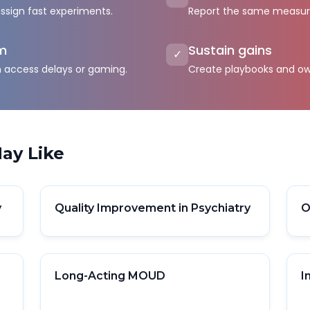
assign fast experiments.
Report the same measures
rm
Sustain gains
✓
h access delays or gaming.
Create playbooks and ow
ay Like
y
Quality Improvement in Psychiatry
O
Long-Acting MOUD
I