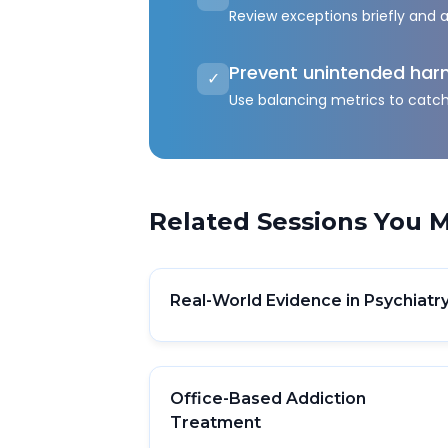
Review exceptions briefly and 
Prevent unintended ha
✓
Use balancing metrics to catc
Related Sessions You M
Real-World Evidence in Psychiatr
Office-Based Addiction
Treatment