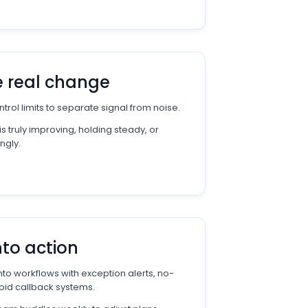
e real change
trol limits to separate signal from noise.
 truly improving, holding steady, or
ngly.
nto action
to workflows with exception alerts, no-
pid callback systems.