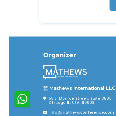
Organizer
Mathews International LLC
55 E. Monroe Street, Suite 3800
Chicago IL, USA, 60603
info@mathewsconference.com