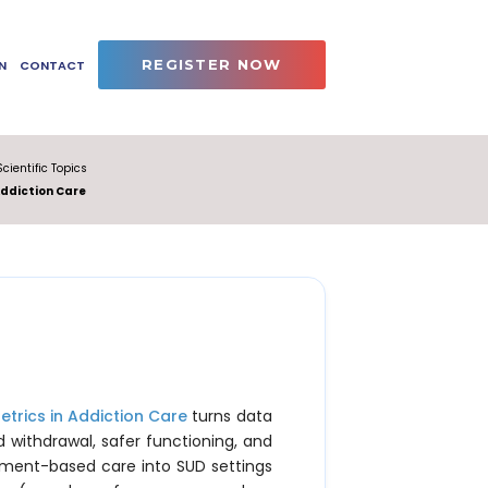
REGISTER NOW
N
CONTACT
Scientific Topics
Addiction Care
etrics in Addiction Care
turns data
d withdrawal, safer functioning, and
ement-based care into SUD settings