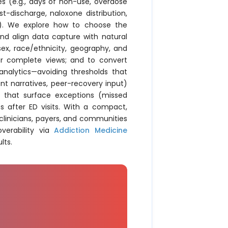
s (e.g., days of non-use, overdose
st-discharge, naloxone distribution,
en). We explore how to choose the
and align data capture with natural
 sex, race/ethnicity, geography, and
for complete views; and to convert
nalytics—avoiding thresholds that
nt narratives, peer-recovery input)
s that surface exceptions (missed
s after ED visits. With a compact,
linicians, payers, and communities
verability via
Addiction Medicine
lts.