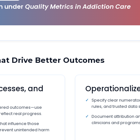
ch under
Quality Metrics in Addiction Care
at Drive Better Outcomes
cesses, and
Operationalize
Specify clear numerato
rules, and trusted data 
ntered outcomes—use
reflect real progress.
Document attribution 
clinicians and programs
that influence those
prevent unintended harm