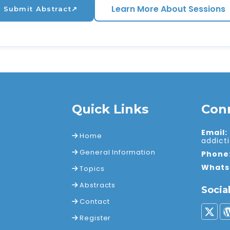
Learn More About Sessions
Submit Abstract
↗
Quick Links
Con
Email:
Home
addic
General Information
Phone
Whats
Topics
Abstracts
Socia
Contact
Register