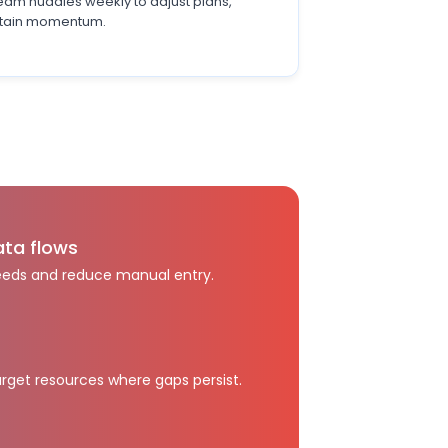
team huddles weekly to adjust plans,
ustain momentum.
ata flows
eeds and reduce manual entry.
rget resources where gaps persist.