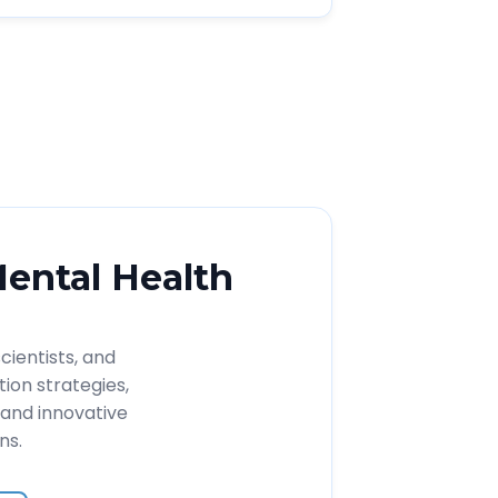
Mental Health
cientists, and
ion strategies,
and innovative
ns.