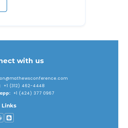
nect with us
tion@mathewsconference.com
:
+1 (312) 462-4448
app:
+1 (424) 377 0967
l Links