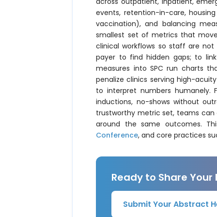
across outpatient, inpatient, eme
events, retention-in-care, housing 
vaccination), and balancing meas
smallest set of metrics that moves
clinical workflows so staff are not
payer to find hidden gaps; to lin
measures into SPC run charts tha
penalize clinics serving high-acui
to interpret numbers humanely. F
inductions, no-shows without outr
trustworthy metric set, teams can
around the same outcomes. This 
Conference
, and core practices s
Ready to Share Your
Submit Your Abstract H