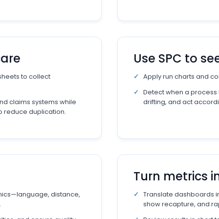
care
Use SPC to se
heets to collect
Apply run charts and con
Detect when a process is
nd claims systems while
drifting, and act accordi
to reduce duplication.
Turn metrics i
ics—language, distance,
Translate dashboards in
.
show recapture, and ra