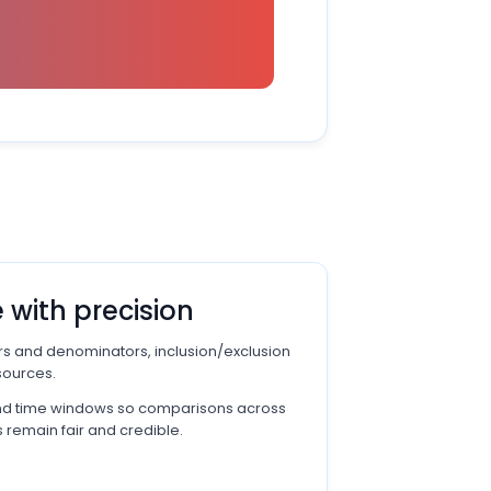
 with precision
rs and denominators, inclusion/exclusion
sources.
and time windows so comparisons across
 remain fair and credible.