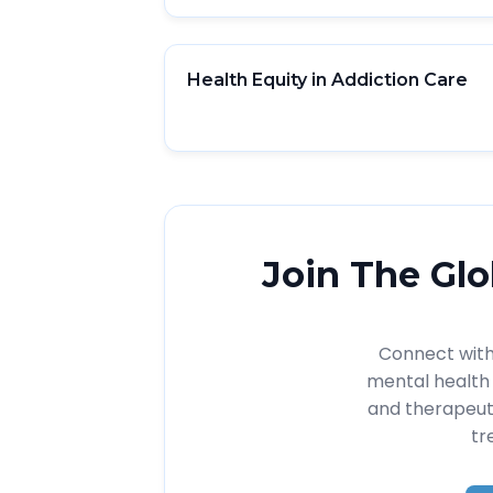
Health Equity in Addiction Care
Join The Glo
Connect with 
mental health 
and therapeut
tr