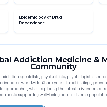
Epidemiology of Drug
Dependence
bal Addiction Medicine & 
Community
addiction specialists, psychiatrists, psychologists, neuros
advocates worldwide. Share your clinical findings, prevent
ic approaches, while exploring the latest advancements 
eatments supporting well-being across diverse populatio