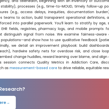
rgency, and telehealth, beginning with an inventory of outcome
stability), processes (e.g., time-to-MOUD, timely follow-up po
ures (e.g., access delays, inequities, documentation burd
 teams to action, build transparent operational definitions, 
 forced into parallel paperwork. You’ll learn to stratify by age,
k EHR fields, registries, pharmacy logs, and mobile prompts 
t distinguish signal from noise. We examine fairness-aware a
ty populations—and show how to use qualitative feedback (patie
inally, we detail an improvement playbook: build dashboard
each), hardwire safety nets for overdose risk, and close loop
 embed change huddles, reward learning over blame, and align c
session connects Quality Metrics in Addiction Care, disco
uch as
measurement-based care
to drive reliable, equitable resu
 Research?
ere
→