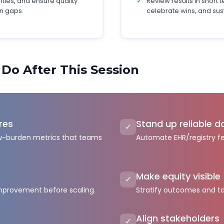
rities, and ensure quality
Review results in short 
n gaps.
celebrate wins, and s
 Do After This Session
res
Stand up reliable d
✓
low-burden metrics that teams
Automate EHR/registry f
Make equity visible
✓
improvement before scaling.
Stratify outcomes and ta
Align stakeholders
✓