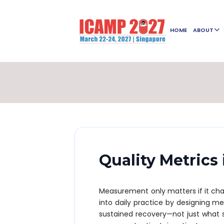
HOME
ABOUT
Quality Metrics
Measurement only matters if it ch
into daily practice by designing me
sustained recovery—not just what 