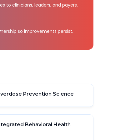
 to clinicians, leaders, and payers.
nership so improvements persist.
verdose Prevention Science
ntegrated Behavioral Health