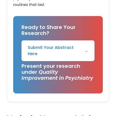
routines that last.
Ready to Share Your
Research?
Submit Your Abstract
→
Here
Present your research
under
Quality
Improvement in Psychiatry