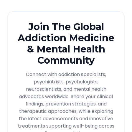
Join The Global
Addiction Medicine
& Mental Health
Community
Connect with addiction specialists,
psychiatrists, psychologists,
neuroscientists, and mental health
advocates worldwide. Share your clinical
findings, prevention strategies, and
therapeutic approaches, while exploring
the latest advancements and innovative
treatments supporting well-being across