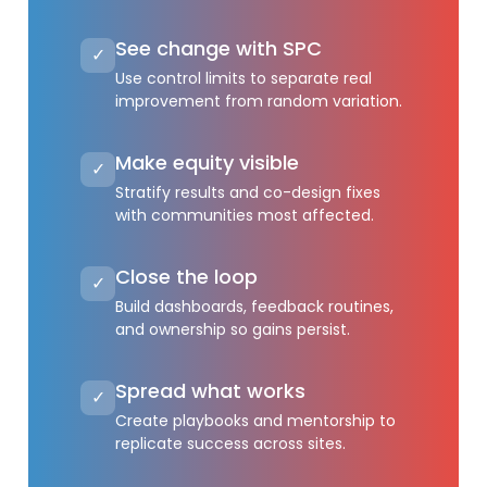
See change with SPC
✓
Use control limits to separate real
improvement from random variation.
Make equity visible
✓
Stratify results and co-design fixes
with communities most affected.
Close the loop
✓
Build dashboards, feedback routines,
and ownership so gains persist.
Spread what works
✓
Create playbooks and mentorship to
replicate success across sites.