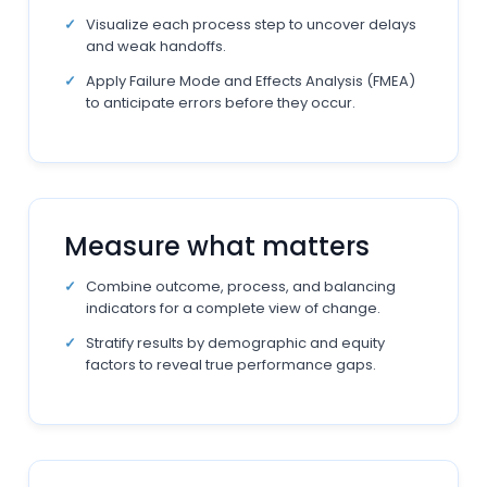
Visualize each process step to uncover delays
and weak handoffs.
Apply Failure Mode and Effects Analysis (FMEA)
to anticipate errors before they occur.
Measure what matters
Combine outcome, process, and balancing
indicators for a complete view of change.
Stratify results by demographic and equity
factors to reveal true performance gaps.