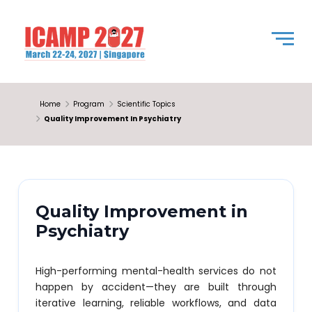
Home
Program
Scientific Topics
Quality Improvement In Psychiatry
Quality Improvement in
Psychiatry
High-performing mental-health services do not
happen by accident—they are built through
iterative learning, reliable workflows, and data