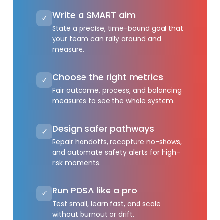
Write a SMART aim
✓
State a precise, time-bound goal that
your team can rally around and
measure.
Choose the right metrics
✓
Pair outcome, process, and balancing
measures to see the whole system.
Design safer pathways
✓
Repair handoffs, recapture no-shows,
and automate safety alerts for high-
risk moments.
Run PDSA like a pro
✓
Test small, learn fast, and scale
without burnout or drift.