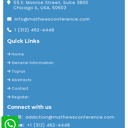
55 E. Monroe Street, Suite 3800
Chicago IL, USA, 60603
info@mathewsconference.com
1 (312) 462-4448
Quick Links
Home
General Information
Topics
Abstracts
Contact
Register
Connect with us
Email:
addiction@mathewsconference.com
Phone:
+1 (312) 462-4448