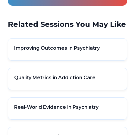
Related Sessions You May Like
Improving Outcomes in Psychiatry
Quality Metrics in Addiction Care
Real-World Evidence in Psychiatry