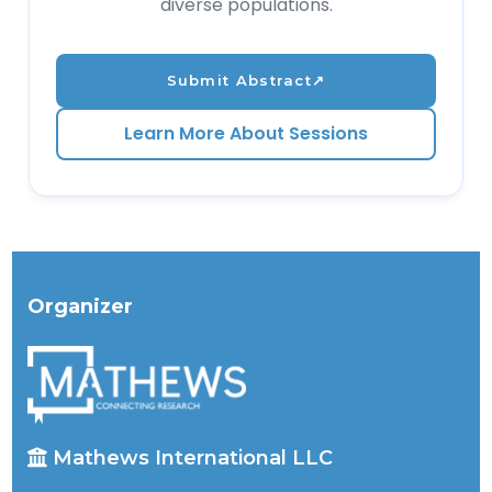
diverse populations.
Submit Abstract
↗
Learn More About Sessions
Organizer
Mathews International LLC