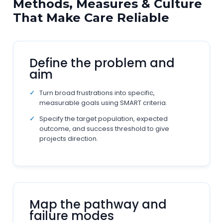
Methods, Measures & Culture
That Make Care Reliable
Define the problem and
aim
Turn broad frustrations into specific,
measurable goals using SMART criteria.
Specify the target population, expected
outcome, and success threshold to give
projects direction.
Map the pathway and
failure modes