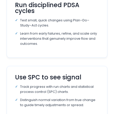
Run disciplined PDSA
cycles
Test small, quick changes using Plan–Do–
Study–Act cycles.
Learn from early failures, refine, and scale only
interventions that genuinely improve flow and
outcomes.
Use SPC to see signal
Track progress with run charts and statistical
process control (SPC) charts.
Distinguish normal variation from true change
to guide timely adjustments or spread.