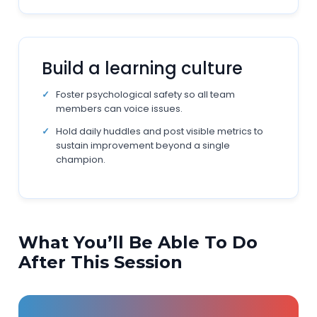
Build a learning culture
Foster psychological safety so all team
members can voice issues.
Hold daily huddles and post visible metrics to
sustain improvement beyond a single
champion.
What You’ll Be Able To Do
After This Session