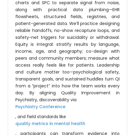
charts and SPC to separate signal from noise,
along with practical data plumbing—EHR
flowsheets, structured fields, registries, and
patient-generated data. We’ll practice designing
reliable handoffs, no-show recapture loops, and
safety-net triggers for suicidality or withdrawal.
Equity is integral: stratify results by language,
income, age, and geography; co-design with
peers and community members; measure what
access really feels like for patients. Leadership
and culture matter too—psychological safety,
transparent goals, and sustained huddles turn QI
from a “project” into how the team works every
day. By aligning Quality Improvement in
Psychiatry, discoverability via
Psychiatry Conference
, and field standards like
quality metrics in mental health
, participants can transform evidence into