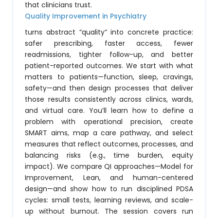
that clinicians trust.
Quality Improvement in Psychiatry
turns abstract “quality” into concrete practice:
safer prescribing, faster access, fewer
readmissions, tighter follow-up, and better
patient-reported outcomes. We start with what
matters to patients—function, sleep, cravings,
safety—and then design processes that deliver
those results consistently across clinics, wards,
and virtual care. You’ll learn how to define a
problem with operational precision, create
SMART aims, map a care pathway, and select
measures that reflect outcomes, processes, and
balancing risks (e.g., time burden, equity
impact). We compare QI approaches—Model for
Improvement, Lean, and human-centered
design—and show how to run disciplined PDSA
cycles: small tests, learning reviews, and scale-
up without burnout. The session covers run