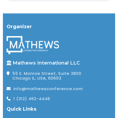
Organizer
Mathews International LLC
55 E. Monroe Street, Suite 3800
Chicago IL, USA, 60603
info@mathewsconference.com
1 (312) 462-4448
Quick Links