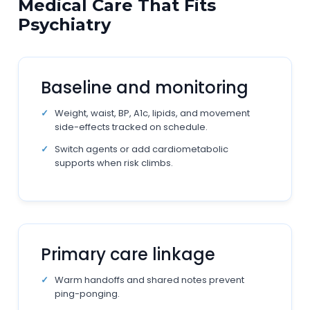
Medical Care That Fits
Psychiatry
Baseline and monitoring
Weight, waist, BP, A1c, lipids, and movement
side-effects tracked on schedule.
Switch agents or add cardiometabolic
supports when risk climbs.
Primary care linkage
Warm handoffs and shared notes prevent
ping-ponging.