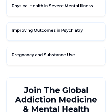
Physical Health in Severe Mental Illness
Improving Outcomes in Psychiatry
Pregnancy and Substance Use
Join The Global
Addiction Medicine
& Mental Health