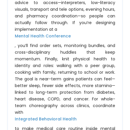
advice to access—interpreters, low-literacy
visuals, transport and tele options, evening hours,
and pharmacy coordination—so people can
actually follow through. If you’re designing
implementation at a
Mental Health Conference
, you’ll find order sets, monitoring bundles, and
cross-disciplinary huddles that keep
momentum. Finally, knit physical health to
identity and roles: walking with a peer group,
cooking with family, returning to school or work.
The goal is near-term gains patients can feel—
better sleep, fewer side effects, more stamina—
linked to long-term protection from diabetes,
heart disease, COPD, and cancer. For whole-
team choreography across clinics, coordinate
with
Integrated Behavioral Health
to make medical care routine inside mental