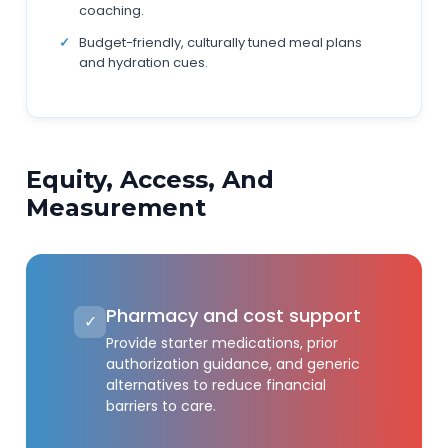
coaching.
Budget-friendly, culturally tuned meal plans
and hydration cues.
Equity, Access, And
Measurement
Pharmacy and cost support
✓
Provide starter medications, prior
authorization guidance, and generic
alternatives to reduce financial
barriers to care.