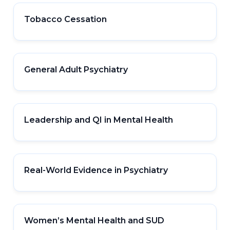
Tobacco Cessation
General Adult Psychiatry
Leadership and QI in Mental Health
Real-World Evidence in Psychiatry
Women’s Mental Health and SUD