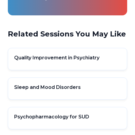
Related Sessions You May Like
Quality Improvement in Psychiatry
Sleep and Mood Disorders
Psychopharmacology for SUD