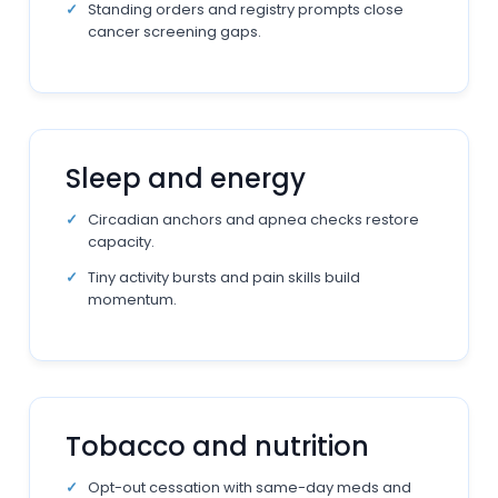
Standing orders and registry prompts close
cancer screening gaps.
Sleep and energy
Circadian anchors and apnea checks restore
capacity.
Tiny activity bursts and pain skills build
momentum.
Tobacco and nutrition
Opt-out cessation with same-day meds and