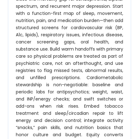
spectrum, and recurrent major depression. Start
with a function-first map of sleep, movement,
nutrition, pain, and medication burden—then add
structured screens for cardiovascular risk (BP,
A1c, lipids), respiratory issues, infectious disease,
cancer screening gaps, oral health, and
substance use. Build warm handoffs with primary
care so physical problems are treated as part of
psychiatric care, not an afterthought, and use
registries to flag missed tests, abnormal results,
and unfilled prescriptions. Cardiometabolic
stewardship is non-negotiable: baseline and
periodic labs for antipsychotics; weight, waist,
and INP/energy checks; and swift switches or
add-ons when risk rises. Embed tobacco
treatment and sleep/circadian repair to lift
energy and decision control; integrate activity
“snacks,” pain skills, and nutrition basics that
honor culture and budget. Equity converts