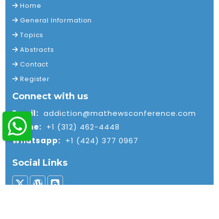
Home
General Information
Topics
Abstracts
Contact
Register
Connect with us
Email:
addiction@mathewsconference.com
Phone:
+1 (312) 462-4448
Whatsapp:
+1 (424) 377 0967
Social Links
© 2026 Mathews International LLC. All rights reserved.