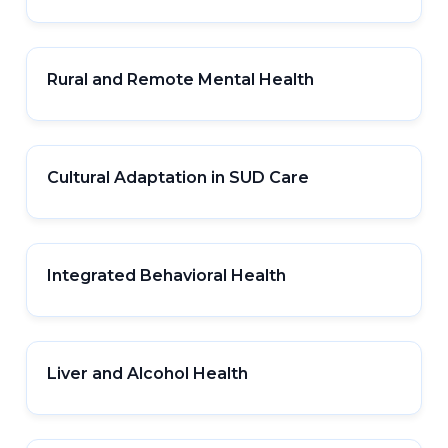
Rural and Remote Mental Health
Cultural Adaptation in SUD Care
Integrated Behavioral Health
Liver and Alcohol Health