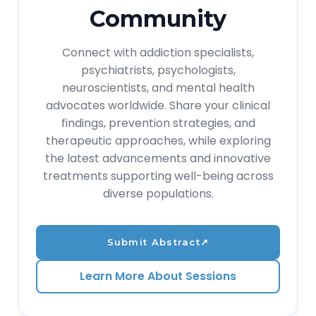
Community
Connect with addiction specialists,
psychiatrists, psychologists,
neuroscientists, and mental health
advocates worldwide. Share your clinical
findings, prevention strategies, and
therapeutic approaches, while exploring
the latest advancements and innovative
treatments supporting well-being across
diverse populations.
Submit Abstract
↗
Learn More About Sessions