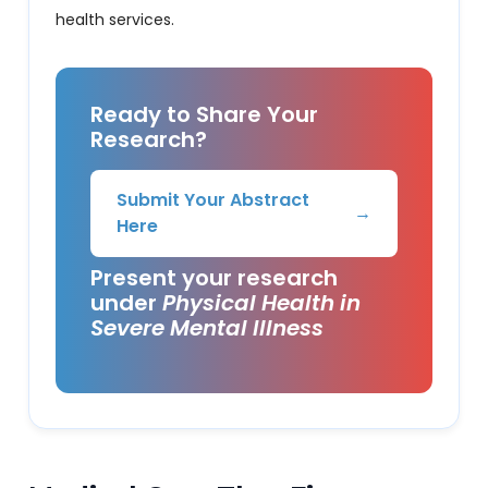
health services.
Ready to Share Your
Research?
Submit Your Abstract
→
Here
Present your research
under
Physical Health in
Severe Mental Illness