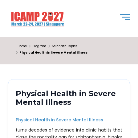
Home
Program
Scientific Topics
Physical Health In Severe Mental Illness
Physical Health in Severe
Mental Illness
Physical Health in Severe Mental Illness
turns decades of evidence into clinic habits that
close the mortality gap for schizophrenia, bipolar