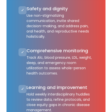
Safety and dignity
✓
Use non-stigmatizing
communication, invite shared
decision-making, and address pain,
oral health, and reproductive needs
holistically.
Comprehensive monitoring
✓
Track A1c, blood pressure, LDL, weight,
sleep, and emergency room
utilization to assess whole-person
health outcomes.
Learning and improvement
✓
Hold weekly interdisciplinary huddles
to review data, refine protocols, and
close equity gaps in chronic disease
management.