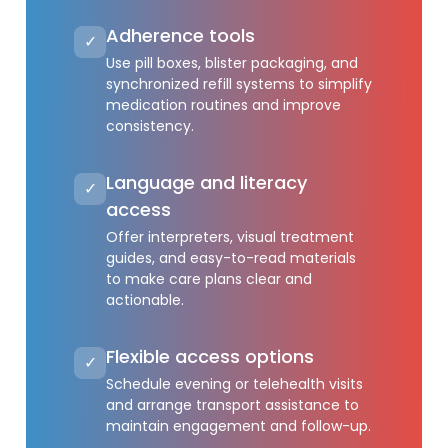
Adherence tools
✓
Use pill boxes, blister packaging, and
synchronized refill systems to simplify
medication routines and improve
consistency.
Language and literacy
✓
access
Offer interpreters, visual treatment
guides, and easy-to-read materials
to make care plans clear and
actionable.
Flexible access options
✓
Schedule evening or telehealth visits
and arrange transport assistance to
maintain engagement and follow-up.