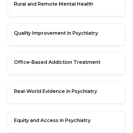
Rural and Remote Mental Health
Quality Improvement in Psychiatry
Office-Based Addiction Treatment
Real-World Evidence in Psychiatry
Equity and Access in Psychiatry