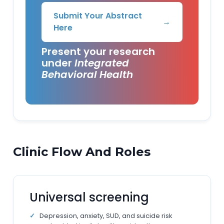
Submit Your Abstract
→
Here
Present your research
under
Integrated
Behavioral Health
Clinic Flow And Roles
Universal screening
Depression, anxiety, SUD, and suicide risk