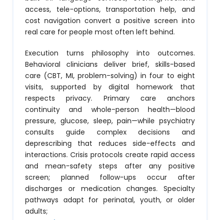
access, tele-options, transportation help, and
cost navigation convert a positive screen into
real care for people most often left behind.
Execution turns philosophy into outcomes.
Behavioral clinicians deliver brief, skills-based
care (CBT, MI, problem-solving) in four to eight
visits, supported by digital homework that
respects privacy. Primary care anchors
continuity and whole-person health—blood
pressure, glucose, sleep, pain—while psychiatry
consults guide complex decisions and
deprescribing that reduces side-effects and
interactions. Crisis protocols create rapid access
and mean-safety steps after any positive
screen; planned follow-ups occur after
discharges or medication changes. Specialty
pathways adapt for perinatal, youth, or older
adults;