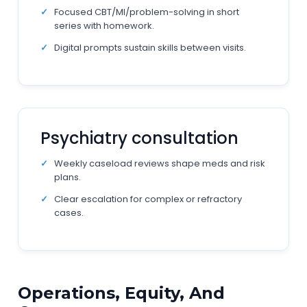
Focused CBT/MI/problem-solving in short
series with homework.
Digital prompts sustain skills between visits.
Psychiatry consultation
Weekly caseload reviews shape meds and risk
plans.
Clear escalation for complex or refractory
cases.
Operations, Equity, And