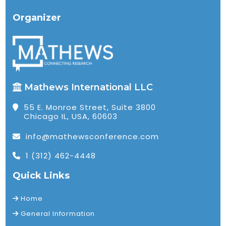
Organizer
Mathews International LLC
55 E. Monroe Street, Suite 3800
Chicago IL, USA, 60603
info@mathewsconference.com
1 (312) 462-4448
Quick Links
Home
General Information