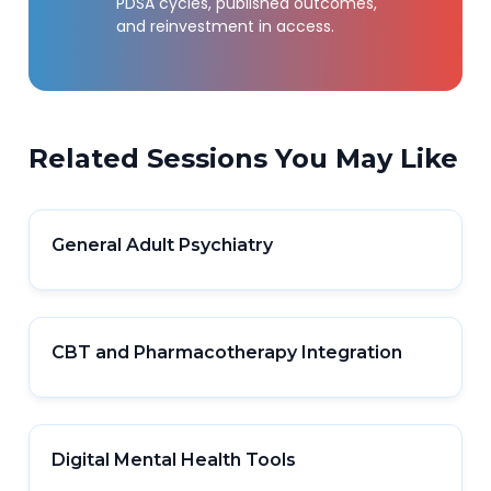
PDSA cycles, published outcomes,
and reinvestment in access.
Related Sessions You May Like
General Adult Psychiatry
CBT and Pharmacotherapy Integration
Digital Mental Health Tools