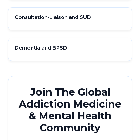
Consultation-Liaison and SUD
Dementia and BPSD
Join The Global
Addiction Medicine
& Mental Health
Community