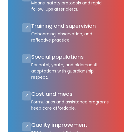
Means-safety protocols and rapid
follow-ups after alerts.
Training and supervision
✓
Onboarding, observation, and
reflective practice.
Special populations
✓
Perinatal, youth, and older-adult
adaptations with guardianship
respect.
Cost and meds
✓
Formularies and assistance programs
keep care affordable.
Quality improvement
✓