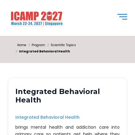
Home
Program
Scientific Topics
Integrated Behavioral Health
Integrated Behavioral
Health
Integrated Behavioral Health
brings mental health and addiction care into
primary care so patients get help where they