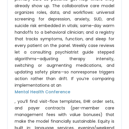
already show up. The collaborative care model
organizes roles, data, and workflows: universal
screening for depression, anxiety, SUD, and
suicide risk embedded in vitals; same-day warm
handoffs to a behavioral clinician; and a registry
that tracks symptoms, function, and sleep for
every patient on the panel. Weekly case reviews
let a consulting psychiatrist guide stepped
algorithms—adjusting therapy intensity,
switching or augmenting medications, and
updating safety plans—so nonresponse triggers
action rather than drift. If you’re comparing
implementations at an
Mental Health Conference
, you’ll find visit-flow templates, EHR order sets,
and payer contracts (per-member care
management fees with value bonuses) that
make the model financially sustainable. Equity is
built in: language services, evening/weekend