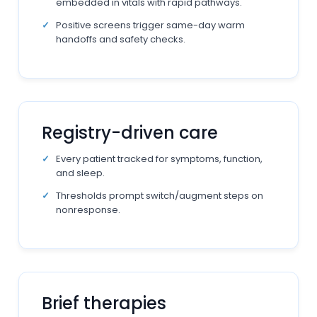
embedded in vitals with rapid pathways.
Positive screens trigger same-day warm
handoffs and safety checks.
Registry-driven care
Every patient tracked for symptoms, function,
and sleep.
Thresholds prompt switch/augment steps on
nonresponse.
Brief therapies