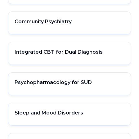
Community Psychiatry
Integrated CBT for Dual Diagnosis
Psychopharmacology for SUD
Sleep and Mood Disorders