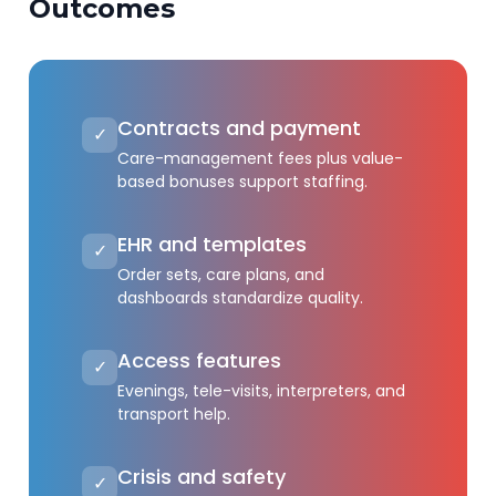
Outcomes
Contracts and payment
✓
Care-management fees plus value-
based bonuses support staffing.
EHR and templates
✓
Order sets, care plans, and
dashboards standardize quality.
Access features
✓
Evenings, tele-visits, interpreters, and
transport help.
Crisis and safety
✓