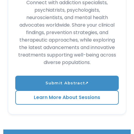
Connect with addiction specialists,
psychiatrists, psychologists,
neuroscientists, and mental health
advocates worldwide. Share your clinical
findings, prevention strategies, and
therapeutic approaches, while exploring
the latest advancements and innovative
treatments supporting well-being across
diverse populations.
Submit Abstract
↗
Learn More About Sessions