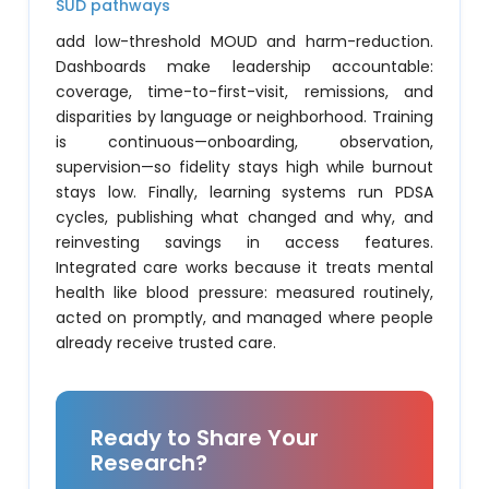
SUD pathways
add low-threshold MOUD and harm-reduction.
Dashboards make leadership accountable:
coverage, time-to-first-visit, remissions, and
disparities by language or neighborhood. Training
is continuous—onboarding, observation,
supervision—so fidelity stays high while burnout
stays low. Finally, learning systems run PDSA
cycles, publishing what changed and why, and
reinvesting savings in access features.
Integrated care works because it treats mental
health like blood pressure: measured routinely,
acted on promptly, and managed where people
already receive trusted care.
Ready to Share Your
Research?