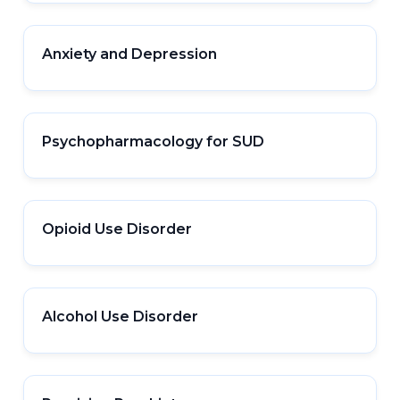
Anxiety and Depression
Psychopharmacology for SUD
Opioid Use Disorder
Alcohol Use Disorder