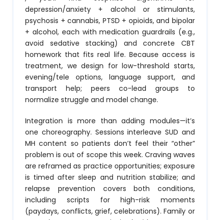
depression/anxiety + alcohol or stimulants,
psychosis + cannabis, PTSD + opioids, and bipolar
+ alcohol, each with medication guardrails (e.g.,
avoid sedative stacking) and concrete CBT
homework that fits real life. Because access is
treatment, we design for low-threshold starts,
evening/tele options, language support, and
transport help; peers co-lead groups to
normalize struggle and model change.
Integration is more than adding modules—it’s
one choreography. Sessions interleave SUD and
MH content so patients don’t feel their “other”
problem is out of scope this week. Craving waves
are reframed as practice opportunities; exposure
is timed after sleep and nutrition stabilize; and
relapse prevention covers both conditions,
including scripts for high-risk moments
(paydays, conflicts, grief, celebrations). Family or