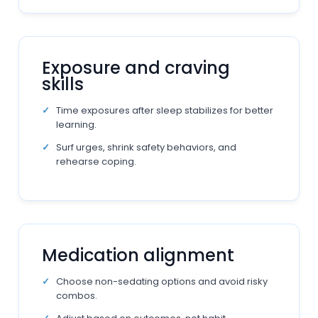
Exposure and craving
skills
Time exposures after sleep stabilizes for better
learning.
Surf urges, shrink safety behaviors, and
rehearse coping.
Medication alignment
Choose non-sedating options and avoid risky
combos.