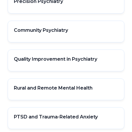
Precision Psychiatry
Community Psychiatry
Quality Improvement in Psychiatry
Rural and Remote Mental Health
PTSD and Trauma-Related Anxiety