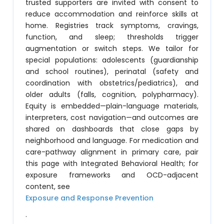
trusted supporters are invited with consent to
reduce accommodation and reinforce skills at
home. Registries track symptoms, cravings,
function, and sleep; thresholds trigger
augmentation or switch steps. We tailor for
special populations: adolescents (guardianship
and school routines), perinatal (safety and
coordination with obstetrics/pediatrics), and
older adults (falls, cognition, polypharmacy).
Equity is embedded—plain-language materials,
interpreters, cost navigation—and outcomes are
shared on dashboards that close gaps by
neighborhood and language. For medication and
care-pathway alignment in primary care, pair
this page with Integrated Behavioral Health; for
exposure frameworks and OCD-adjacent
content, see
Exposure and Response Prevention
.