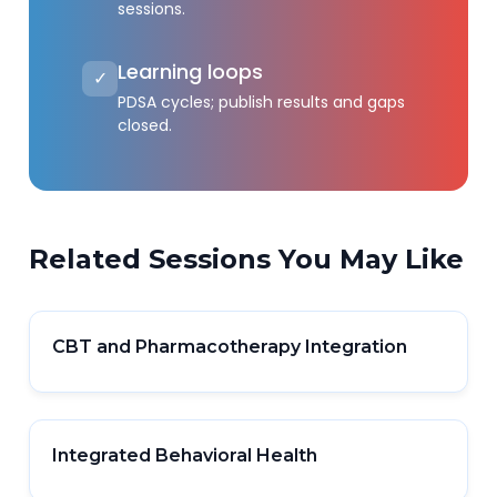
sessions.
Learning loops
✓
PDSA cycles; publish results and gaps
closed.
Related Sessions You May Like
CBT and Pharmacotherapy Integration
Integrated Behavioral Health