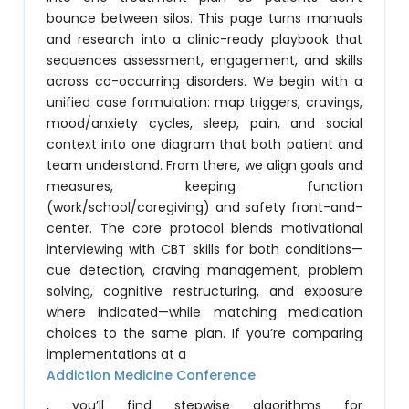
bounce between silos. This page turns manuals
and research into a clinic-ready playbook that
sequences assessment, engagement, and skills
across co-occurring disorders. We begin with a
unified case formulation: map triggers, cravings,
mood/anxiety cycles, sleep, pain, and social
context into one diagram that both patient and
team understand. From there, we align goals and
measures, keeping function
(work/school/caregiving) and safety front-and-
center. The core protocol blends motivational
interviewing with CBT skills for both conditions—
cue detection, craving management, problem
solving, cognitive restructuring, and exposure
where indicated—while matching medication
choices to the same plan. If you’re comparing
implementations at a
Addiction Medicine Conference
, you’ll find stepwise algorithms for