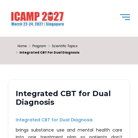
Home
Program
Scientific Topics
Integrated CBT For Dual Diagnosis
Integrated CBT for Dual
Diagnosis
Integrated CBT for Dual Diagnosis
brings substance use and mental health care
into one treatment plan so patients don’t