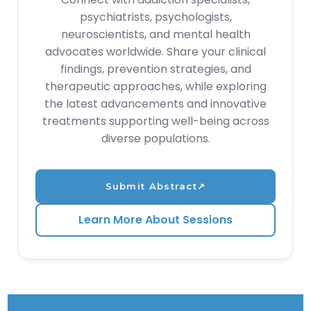
psychiatrists, psychologists,
neuroscientists, and mental health
advocates worldwide. Share your clinical
findings, prevention strategies, and
therapeutic approaches, while exploring
the latest advancements and innovative
treatments supporting well-being across
diverse populations.
Submit Abstract
↗
Learn More About Sessions