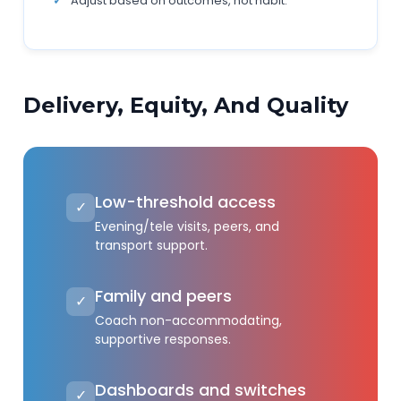
Adjust based on outcomes, not habit.
Delivery, Equity, And Quality
Low-threshold access
✓
Evening/tele visits, peers, and
transport support.
Family and peers
✓
Coach non-accommodating,
supportive responses.
Dashboards and switches
✓