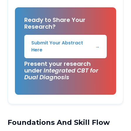
Ready to Share Your
Research?
Submit Your Abstract
→
Here
Present your research
under
Integrated CBT for
Dual Diagnosis
Foundations And Skill Flow