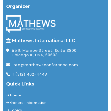
Organizer
Mathews International LLC
55 E. Monroe Street, Suite 3800
Chicago IL, USA, 60603
info@mathewsconference.com
1 (312) 462-4448
Quick Links
Home
General Information
Topics