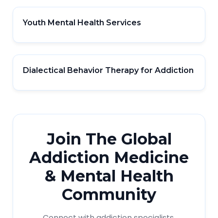
Youth Mental Health Services
Dialectical Behavior Therapy for Addiction
Join The Global
Addiction Medicine
& Mental Health
Community
Connect with addiction specialists,