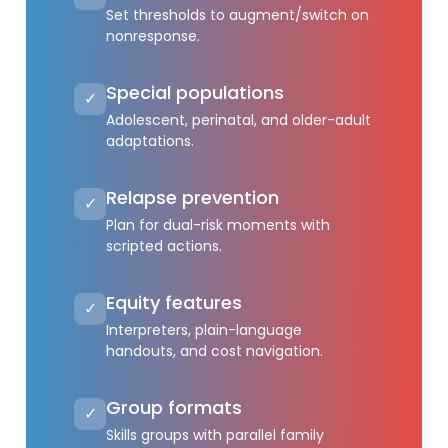
Set thresholds to augment/switch on
nonresponse.
Special populations
✓
Adolescent, perinatal, and older-adult
adaptations.
Relapse prevention
✓
Plan for dual-risk moments with
scripted actions.
Equity features
✓
Interpreters, plain-language
handouts, and cost navigation.
Group formats
✓
Skills groups with parallel family