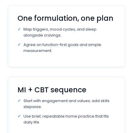
One formulation, one plan
Map triggers, mood cycles, and sleep
alongside cravings.
Agree on function-first goals and simple
measurement.
MI + CBT sequence
Start with engagement and values; add skills
stepwise.
Use brief, repeatable home practice that fits
daily life.