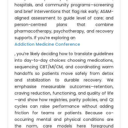
hospitals, and community programs—screening
and brief interventions that flag risk early; ASAM-
aligned assessment to guide level of care; and
person-centred plans that combine
pharmacotherapy, psychotherapy, and recovery
supports. If you’re exploring an
Addiction Medicine Conference
, you’re likely deciding how to translate guidelines
into day-to-day choices: choosing medications,
sequencing CBT/MI/CM, and coordinating warm
handoffs so patients move safely from detox
and stabilization to durable recovery. We
emphasise measurable outcomes—retention,
craving reduction, functioning, and quality of life
—and show how registries, parity policies, and QI
cycles can raise performance without adding
friction for teams or patients. Because co-
occurring mental and physical conditions are
the norm, care models here foreground