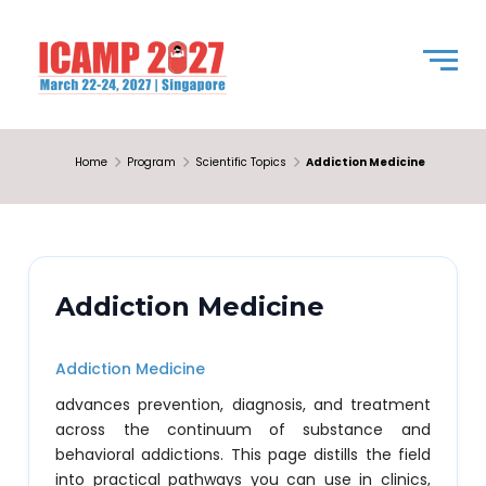
Home
Program
Scientific Topics
Addiction Medicine
Addiction Medicine
Addiction Medicine
advances prevention, diagnosis, and treatment
across the continuum of substance and
behavioral addictions. This page distills the field
into practical pathways you can use in clinics,