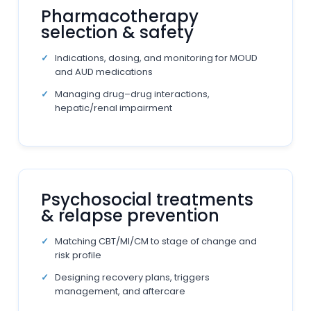
Pharmacotherapy
selection & safety
Indications, dosing, and monitoring for MOUD
and AUD medications
Managing drug–drug interactions,
hepatic/renal impairment
Psychosocial treatments
& relapse prevention
Matching CBT/MI/CM to stage of change and
risk profile
Designing recovery plans, triggers
management, and aftercare