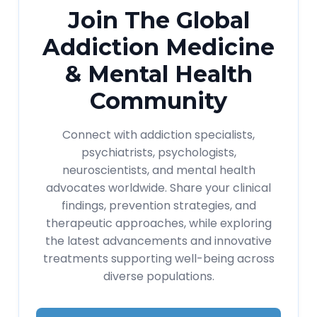
Join The Global
Addiction Medicine
& Mental Health
Community
Connect with addiction specialists,
psychiatrists, psychologists,
neuroscientists, and mental health
advocates worldwide. Share your clinical
findings, prevention strategies, and
therapeutic approaches, while exploring
the latest advancements and innovative
treatments supporting well-being across
diverse populations.