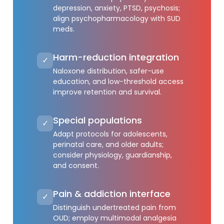
depression, anxiety, PTSD, psychosis;
align psychopharmacology with SUD
meds.
Harm-reduction integration
✓
Naloxone distribution, safer-use
education, and low-threshold access
improve retention and survival.
Special populations
✓
Adapt protocols for adolescents,
perinatal care, and older adults;
consider physiology, guardianship,
and consent.
Pain & addiction interface
✓
Distinguish undertreated pain from
OUD; employ multimodal analgesia