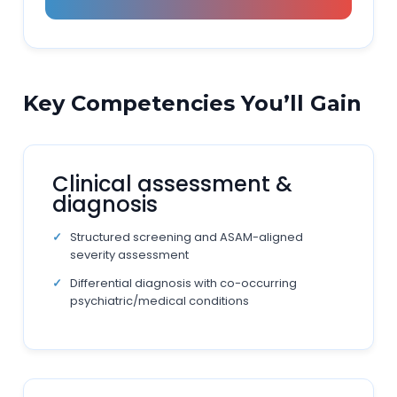
Key Competencies You’ll Gain
Clinical assessment &
diagnosis
Structured screening and ASAM-aligned
severity assessment
Differential diagnosis with co-occurring
psychiatric/medical conditions