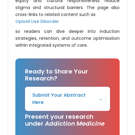
equity and cultural responsiveness reduce
stigma and structural barriers. The page also
cross-links to related content such as
Opioid Use Disorder
so readers can dive deeper into induction
strategies, retention, and outcome optimisation
within integrated systems of care.
Ready to Share Your
Research?
Submit Your Abstract
→
Here
Present your research
under
Addiction Medicine