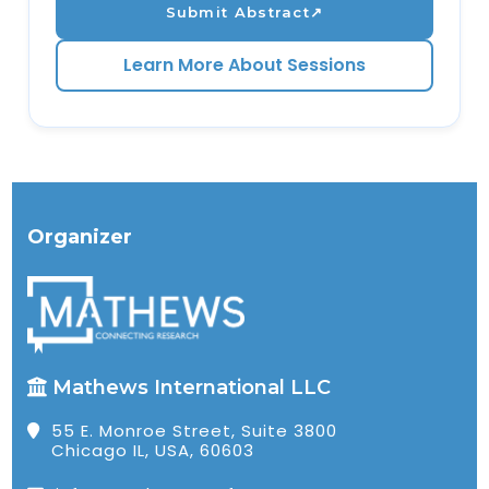
Submit Abstract
↗
Learn More About Sessions
Organizer
Mathews International LLC
55 E. Monroe Street, Suite 3800
Chicago IL, USA, 60603