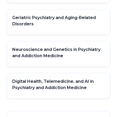
Geriatric Psychiatry and Aging-Related
Disorders
Neuroscience and Genetics in Psychiatry
and Addiction Medicine
Digital Health, Telemedicine, and AI in
Psychiatry and Addiction Medicine