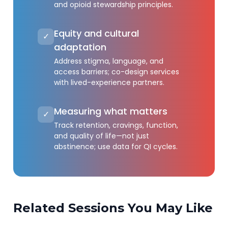
and opioid stewardship principles.
Equity and cultural
✓
adaptation
Address stigma, language, and
access barriers; co-design services
with lived-experience partners.
Measuring what matters
✓
Track retention, cravings, function,
and quality of life—not just
abstinence; use data for QI cycles.
Related Sessions You May Like