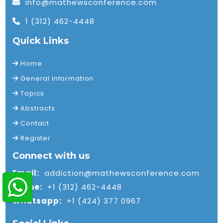
info@mathewsconference.com
1 (312) 462-4448
Quick Links
Home
General Information
Topics
Abstracts
Contact
Register
Connect with us
Email:
addiction@mathewsconference.com
Phone:
+1 (312) 462-4448
Whatsapp:
+1 (424) 377 0967