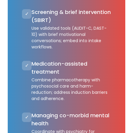
Screening & brief intervention
✓
(SBIRT)
Use validated tools (AUDIT-C, DAST-
10) with brief motivational
conversations; embed into intake
workflows.
Medication-assisted
✓
treatment
Combine pharmacotherapy with
psychosocial care and harm-
reduction; address induction barriers
and adherence.
Managing co-morbid mental
✓
health
Coordinate with psychiatry for