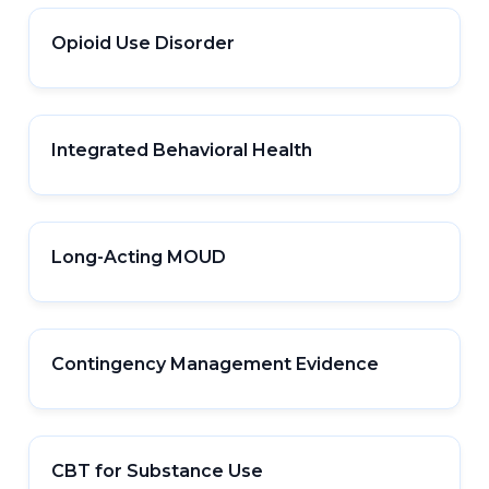
Opioid Use Disorder
Integrated Behavioral Health
Long-Acting MOUD
Contingency Management Evidence
CBT for Substance Use