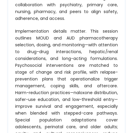
collaboration with psychiatry, primary care,
nursing, pharmacy, and peers to align safety,
adherence, and access.
Implementation details matter. This session
outlines MOUD and AUD pharmacotherapy
selection, dosing, and monitoring—with attention
to drug–drug interactions, hepatic/renal
considerations, and long-acting formulations.
Psychosocial interventions are matched to
stage of change and risk profile, with relapse-
prevention plans that operationalize trigger
management, coping skills, and aftercare.
Harm-reduction practices—naloxone distribution,
safer-use education, and low-threshold entry—
improve survival and engagement, especially
when blended with stepped-care pathways.
Special population adaptations cover
adolescents, perinatal care, and older adults;