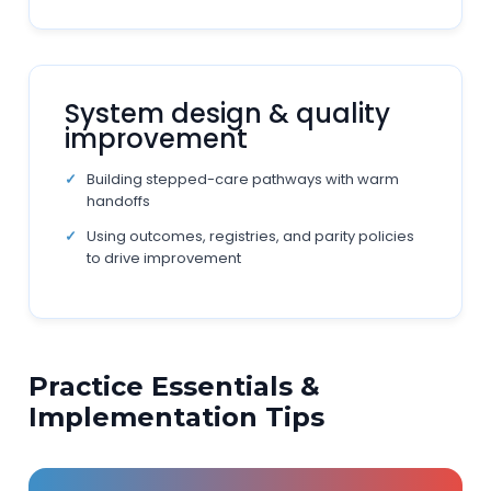
System design & quality
improvement
Building stepped-care pathways with warm
handoffs
Using outcomes, registries, and parity policies
to drive improvement
Practice Essentials &
Implementation Tips