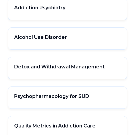
Addiction Psychiatry
Alcohol Use Disorder
Detox and Withdrawal Management
Psychopharmacology for SUD
Quality Metrics in Addiction Care