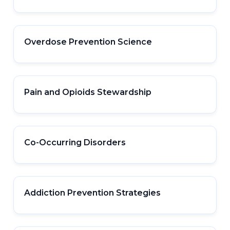
Overdose Prevention Science
Pain and Opioids Stewardship
Co-Occurring Disorders
Addiction Prevention Strategies