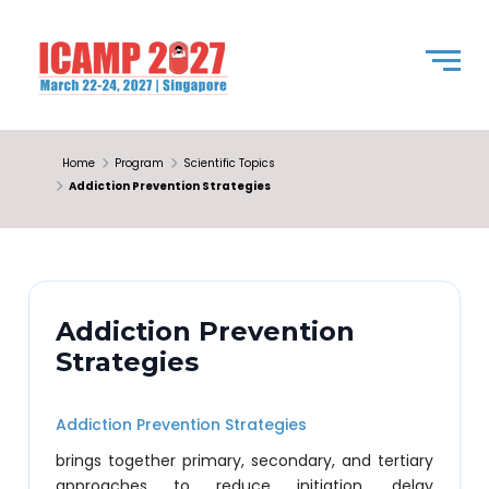
Home
Program
Scientific Topics
Addiction Prevention Strategies
Addiction Prevention
Strategies
Addiction Prevention Strategies
brings together primary, secondary, and tertiary
approaches to reduce initiation, delay