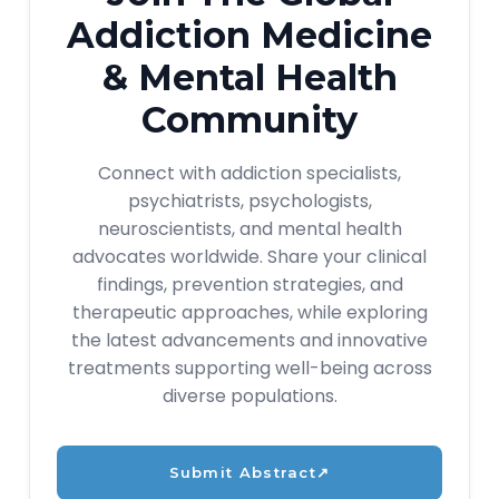
Addiction Medicine
& Mental Health
Community
Connect with addiction specialists,
psychiatrists, psychologists,
neuroscientists, and mental health
advocates worldwide. Share your clinical
findings, prevention strategies, and
therapeutic approaches, while exploring
the latest advancements and innovative
treatments supporting well-being across
diverse populations.
Submit Abstract
↗