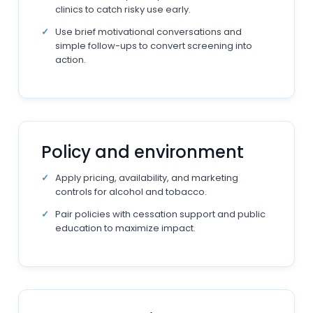
clinics to catch risky use early.
Use brief motivational conversations and
simple follow-ups to convert screening into
action.
Policy and environment
Apply pricing, availability, and marketing
controls for alcohol and tobacco.
Pair policies with cessation support and public
education to maximize impact.