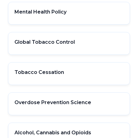
Mental Health Policy
Global Tobacco Control
Tobacco Cessation
Overdose Prevention Science
Alcohol, Cannabis and Opioids