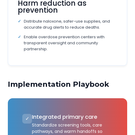
Harm reduction as
prevention
Distribute naloxone, safer-use supplies, and
accurate drug alerts to reduce deaths.
Enable overdose prevention centers with
transparent oversight and community
partnership.
Implementation Playbook
Integrated primary care
✓
Standardize screening tools, care
pathways, and warm handoffs so