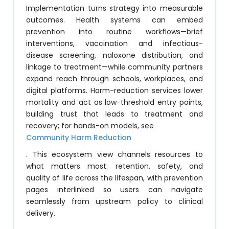
Implementation turns strategy into measurable
outcomes. Health systems can embed
prevention into routine workflows—brief
interventions, vaccination and infectious-
disease screening, naloxone distribution, and
linkage to treatment—while community partners
expand reach through schools, workplaces, and
digital platforms. Harm-reduction services lower
mortality and act as low-threshold entry points,
building trust that leads to treatment and
recovery; for hands-on models, see
Community Harm Reduction
. This ecosystem view channels resources to
what matters most: retention, safety, and
quality of life across the lifespan, with prevention
pages interlinked so users can navigate
seamlessly from upstream policy to clinical
delivery.