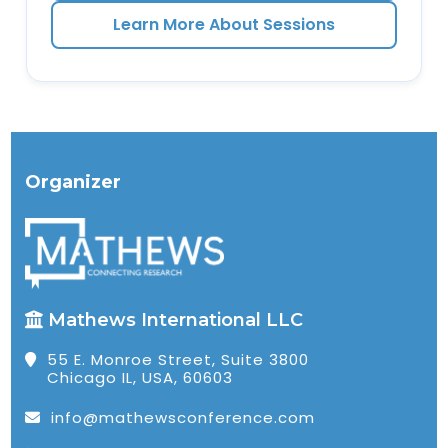
Learn More About Sessions
Organizer
Mathews International LLC
55 E. Monroe Street, Suite 3800
Chicago IL, USA, 60603
info@mathewsconference.com