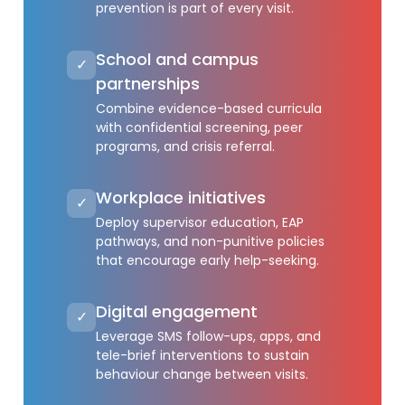
prevention is part of every visit.
School and campus
✓
partnerships
Combine evidence-based curricula
with confidential screening, peer
programs, and crisis referral.
Workplace initiatives
✓
Deploy supervisor education, EAP
pathways, and non-punitive policies
that encourage early help-seeking.
Digital engagement
✓
Leverage SMS follow-ups, apps, and
tele-brief interventions to sustain
behaviour change between visits.