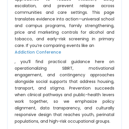
escalation, and prevent relapse across
communities and care settings. This page
translates evidence into action—universal school
and campus programs, family strengthening,
price and marketing controls for alcohol and
tobacco, and early-risk screening in primary
care. If you’re comparing events like an
Addiction Conference
, you’ll find practical guidance here on
operationalizing SBIRT, motivational
engagement, and contingency approaches
alongside social supports that address housing,
transport, and stigma. Prevention succeeds
when clinical pathways and public-health levers
work together, so we emphasize policy
alignment, data transparency, and culturally
responsive design that reaches youth, perinatal
populations, and high-risk occupational groups.