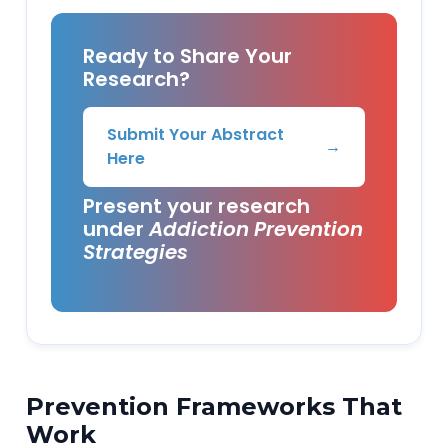
Ready to Share Your
Research?
Submit Your Abstract
→
Here
Present your research
under
Addiction Prevention
Strategies
Prevention Frameworks That
Work