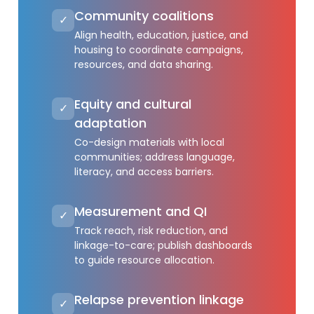
Community coalitions
✓
Align health, education, justice, and
housing to coordinate campaigns,
resources, and data sharing.
Equity and cultural
✓
adaptation
Co-design materials with local
communities; address language,
literacy, and access barriers.
Measurement and QI
✓
Track reach, risk reduction, and
linkage-to-care; publish dashboards
to guide resource allocation.
Relapse prevention linkage
✓