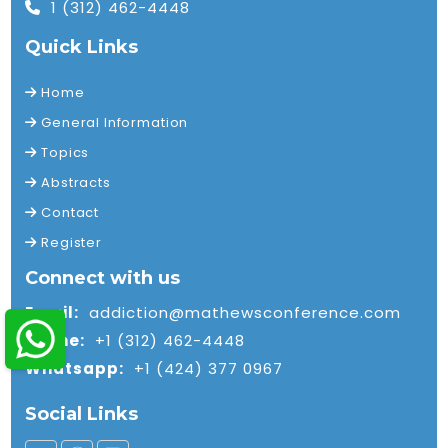
1 (312) 462-4448
Quick Links
Home
General Information
Topics
Abstracts
Contact
Register
Connect with us
Email:
addiction@mathewsconference.com
Phone:
+1 (312) 462-4448
Whatsapp:
+1 (424) 377 0967
Social Links