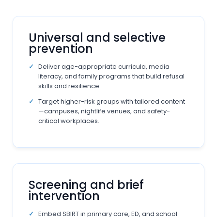
Universal and selective
prevention
Deliver age-appropriate curricula, media
literacy, and family programs that build refusal
skills and resilience.
Target higher-risk groups with tailored content
—campuses, nightlife venues, and safety-
critical workplaces.
Screening and brief
intervention
Embed SBIRT in primary care, ED, and school