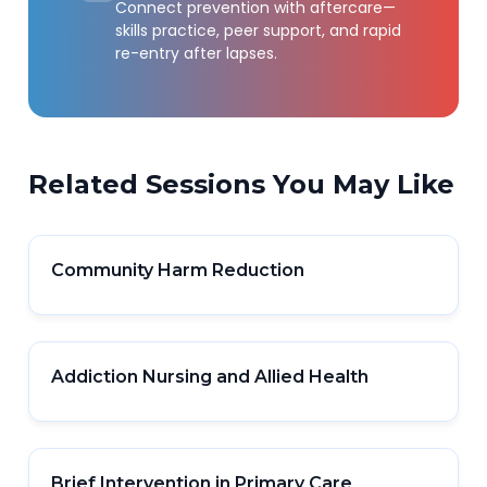
Connect prevention with aftercare—
skills practice, peer support, and rapid
re-entry after lapses.
Related Sessions You May Like
Community Harm Reduction
Addiction Nursing and Allied Health
Brief Intervention in Primary Care