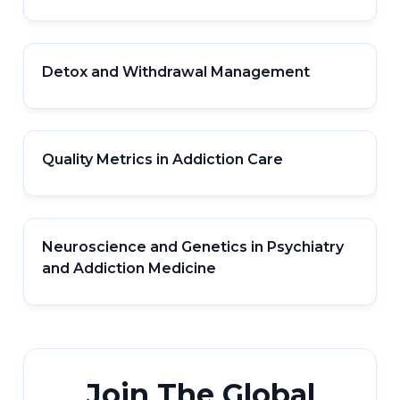
Detox and Withdrawal Management
Quality Metrics in Addiction Care
Neuroscience and Genetics in Psychiatry
and Addiction Medicine
Join The Global