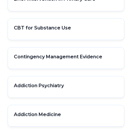
CBT for Substance Use
Contingency Management Evidence
Addiction Psychiatry
Addiction Medicine