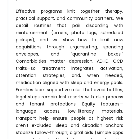
Effective programs knit together therapy,
practical support, and community partners. We
detail routines that pair discarding with
reinforcement (timers, photo logs, scheduled
pickups), and we show how to limit new
acquisitions through urge-surfing, spending
envelopes, and “quarantine boxes.”
Comorbidities matter—depression, ADHD, OCD
traits—so treatment integrates activation,
attention strategies, and, when needed,
medication aligned with sleep and energy goals.
Families learn supportive roles that avoid battles;
legal steps remain last resorts with due process
and tenant protections. Equity features—
language access, low-literacy materials,
transport help—ensure people at highest risk
aren’t excluded. Sleep and circadian anchors
stabilize follow-through; digital aids (simple apps