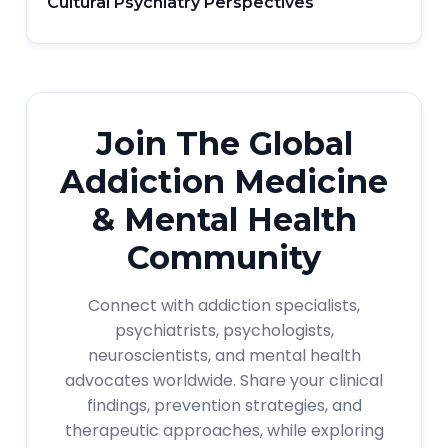
Cultural Psychiatry Perspectives
Join The Global
Addiction Medicine
& Mental Health
Community
Connect with addiction specialists,
psychiatrists, psychologists,
neuroscientists, and mental health
advocates worldwide. Share your clinical
findings, prevention strategies, and
therapeutic approaches, while exploring