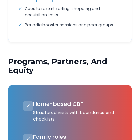
Cues to restart sorting; shopping and
acquisition limits.
Periodic booster sessions and peer groups.
Programs, Partners, And
Equity
Home-based CBT
✓
Structured visits with boundaries and
checklists.
Family roles
✓