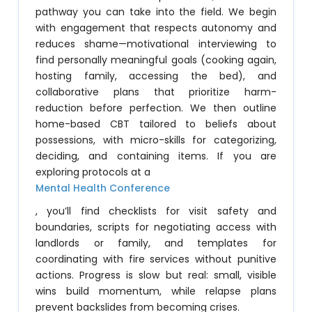
pathway you can take into the field. We begin
with engagement that respects autonomy and
reduces shame—motivational interviewing to
find personally meaningful goals (cooking again,
hosting family, accessing the bed), and
collaborative plans that prioritize harm-
reduction before perfection. We then outline
home-based CBT tailored to beliefs about
possessions, with micro-skills for categorizing,
deciding, and containing items. If you are
exploring protocols at a
Mental Health Conference
, you’ll find checklists for visit safety and
boundaries, scripts for negotiating access with
landlords or family, and templates for
coordinating with fire services without punitive
actions. Progress is slow but real: small, visible
wins build momentum, while relapse plans
prevent backslides from becoming crises.