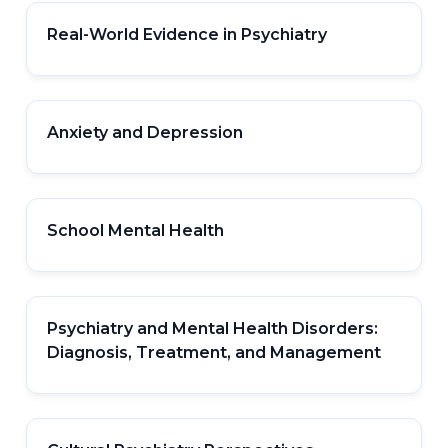
Real-World Evidence in Psychiatry
Anxiety and Depression
School Mental Health
Psychiatry and Mental Health Disorders:
Diagnosis, Treatment, and Management