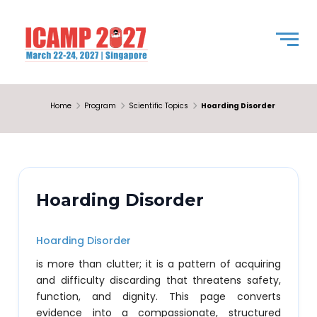
Home
Program
Scientific Topics
Hoarding Disorder
Hoarding Disorder
Hoarding Disorder
is more than clutter; it is a pattern of acquiring
and difficulty discarding that threatens safety,
function, and dignity. This page converts
evidence into a compassionate, structured