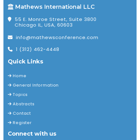
Mathews International LLC
55 E. Monroe Street, Suite 3800
Chicago IL, USA, 60603
info@mathewsconference.com
1 (312) 462-4448
Quick Links
Home
General Information
Topics
Abstracts
Contact
Register
Connect with us