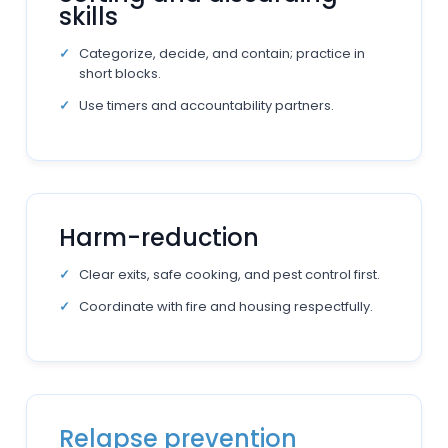
skills
Categorize, decide, and contain; practice in
short blocks.
Use timers and accountability partners.
Harm-reduction
Clear exits, safe cooking, and pest control first.
Coordinate with fire and housing respectfully.
Relapse prevention