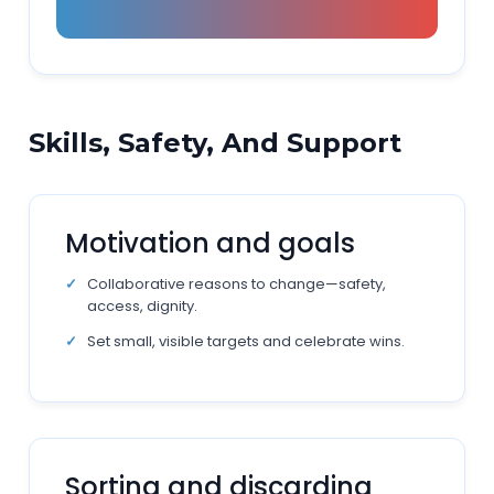
Skills, Safety, And Support
Motivation and goals
Collaborative reasons to change—safety,
access, dignity.
Set small, visible targets and celebrate wins.
Sorting and discarding