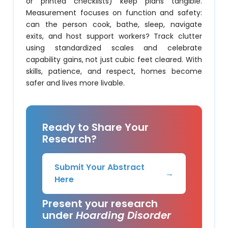
or printed checklists) keep plans tangible.
Measurement focuses on function and safety:
can the person cook, bathe, sleep, navigate
exits, and host support workers? Track clutter
using standardized scales and celebrate
capability gains, not just cubic feet cleared. With
skills, patience, and respect, homes become
safer and lives more livable.
Ready to Share Your
Research?
Submit Your Abstract
→
Here
Present your research
under
Hoarding Disorder