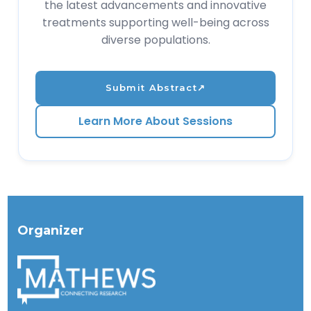
the latest advancements and innovative
treatments supporting well-being across
diverse populations.
Submit Abstract
↗
Learn More About Sessions
Organizer