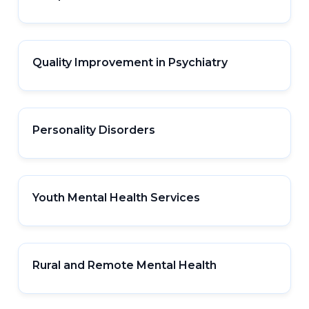
Quality Improvement in Psychiatry
Personality Disorders
Youth Mental Health Services
Rural and Remote Mental Health