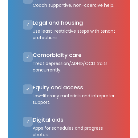
Coach supportive, non-coercive help.
Legal and housing
✓
Use least-restrictive steps with tenant
protections.
Comorbidity care
✓
Treat depression/ADHD/OCD traits
concurrently.
Equity and access
✓
Low-literacy materials and interpreter
support.
Digital aids
✓
Apps for schedules and progress
photos.