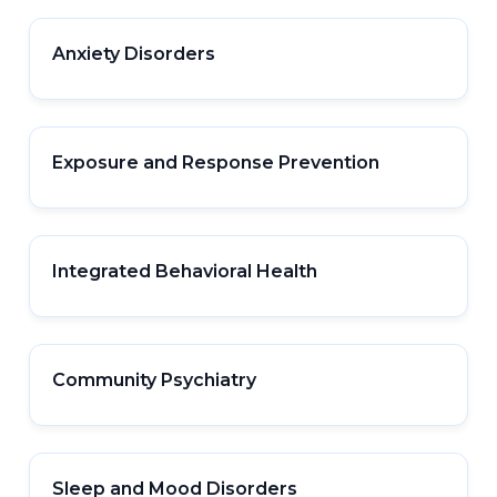
Anxiety Disorders
Exposure and Response Prevention
Integrated Behavioral Health
Community Psychiatry
Sleep and Mood Disorders