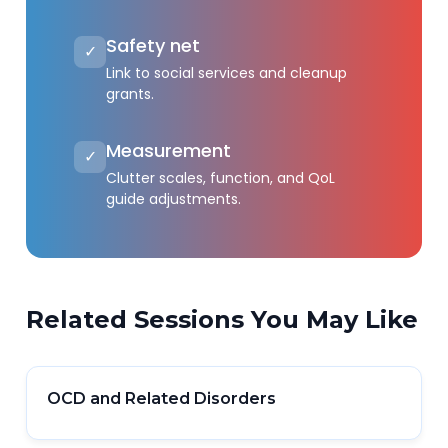
Safety net
✓
Link to social services and cleanup
grants.
Measurement
✓
Clutter scales, function, and QoL
guide adjustments.
Related Sessions You May Like
OCD and Related Disorders