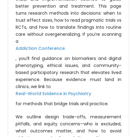
better prevention and treatment. This page
turns research methods into decisions: when to
trust effect sizes, how to read pragmatic trials vs
RCTs, and how to translate findings into routine
care without overgeneralizing. If you’re scanning
a
Addiction Conference
, you’ll find guidance on biomarkers and digital
phenotyping, ethical issues, and community-
based participatory research that elevates lived
experience. Because evidence must land in
clinics, we link to
Real-World Evidence in Psychiatry
for methods that bridge trials and practice.
We outline design trade-offs, measurement
pitfalls, and equity concerns—who is excluded,
what outcomes matter, and how to avoid