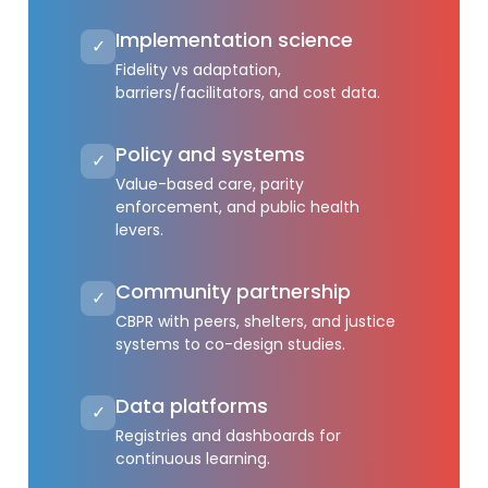
Implementation science
✓
Fidelity vs adaptation,
barriers/facilitators, and cost data.
Policy and systems
✓
Value-based care, parity
enforcement, and public health
levers.
Community partnership
✓
CBPR with peers, shelters, and justice
systems to co-design studies.
Data platforms
✓
Registries and dashboards for
continuous learning.