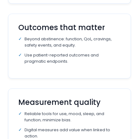
Outcomes that matter
Beyond abstinence: function, QoL, cravings,
safety events, and equity.
Use patient-reported outcomes and
pragmatic endpoints.
Measurement quality
Reliable tools for use, mood, sleep, and
function; minimize bias.
Digital measures add value when linked to
action.