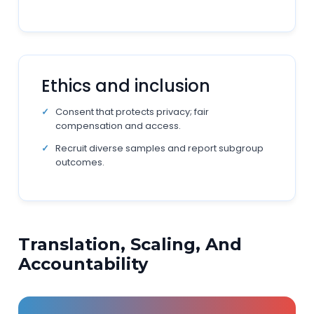
Ethics and inclusion
Consent that protects privacy; fair
compensation and access.
Recruit diverse samples and report subgroup
outcomes.
Translation, Scaling, And
Accountability