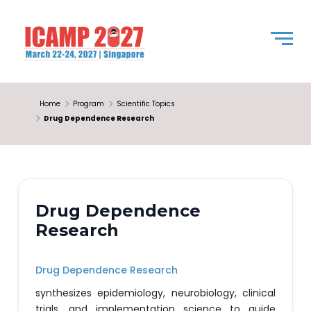
Home
Program
Scientific Topics
Drug Dependence Research
Drug Dependence
Research
Drug Dependence Research
synthesizes epidemiology, neurobiology, clinical
trials, and implementation science to guide