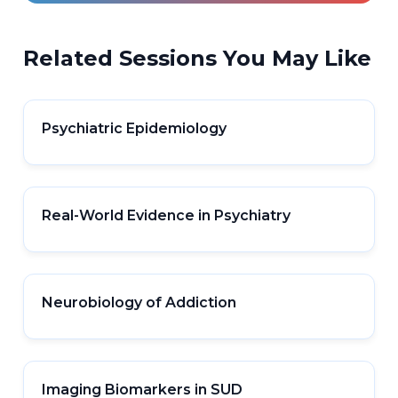
Related Sessions You May Like
Psychiatric Epidemiology
Real-World Evidence in Psychiatry
Neurobiology of Addiction
Imaging Biomarkers in SUD