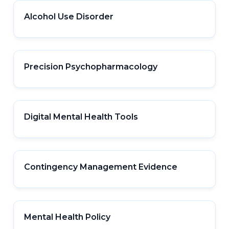
Alcohol Use Disorder
Precision Psychopharmacology
Digital Mental Health Tools
Contingency Management Evidence
Mental Health Policy