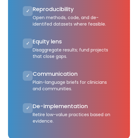
Reproducibility
✓
Open methods, code, and de-
identifed datasets where feasible.
Equity lens
✓
Disaggregate results; fund projects
that close gaps.
Communication
✓
Plain-language briefs for clinicians
and communities.
De-implementation
✓
Retire low-value practices based on
evidence.