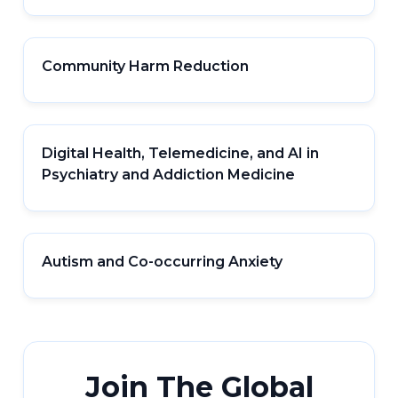
Community Harm Reduction
Digital Health, Telemedicine, and AI in
Psychiatry and Addiction Medicine
Autism and Co-occurring Anxiety
Join The Global