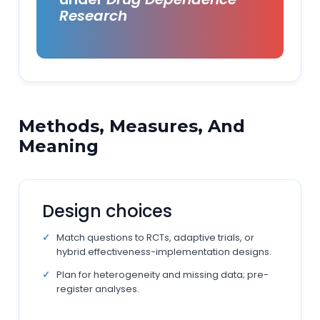
Research
Methods, Measures, And
Meaning
Design choices
Match questions to RCTs, adaptive trials, or
hybrid effectiveness-implementation designs.
Plan for heterogeneity and missing data; pre-
register analyses.