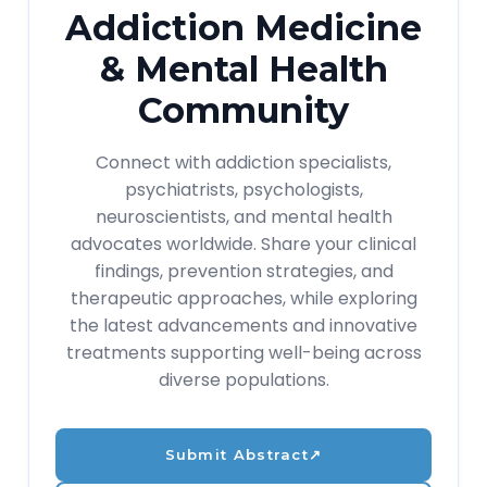
Addiction Medicine
& Mental Health
Community
Connect with addiction specialists,
psychiatrists, psychologists,
neuroscientists, and mental health
advocates worldwide. Share your clinical
findings, prevention strategies, and
therapeutic approaches, while exploring
the latest advancements and innovative
treatments supporting well-being across
diverse populations.
Submit Abstract
↗