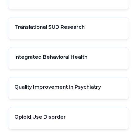
Translational SUD Research
Integrated Behavioral Health
Quality Improvement in Psychiatry
Opioid Use Disorder