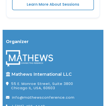
Learn More About Sessions
Organizer
Mathews International LLC
55 E. Monroe Street, Suite 3800
Chicago IL, USA, 60603
info@mathewsconference.com