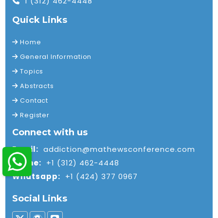
1 (312) 462-4448
Quick Links
Home
General Information
Topics
Abstracts
Contact
Register
Connect with us
Email:
addiction@mathewsconference.com
Phone:
+1 (312) 462-4448
Whatsapp:
+1 (424) 377 0967
Social Links