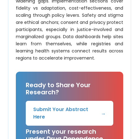
widening gaps. Implementation sections cover
fidelity vs adaptation, cost-effectiveness, and
scaling through policy levers. Safety and stigma
are ethical anchors; consent and privacy protect
participants, especially in justice-involved and
marginalized groups. Data dashboards help sites
learn from themselves, while registries and
learning health systems connect results across
regions to accelerate improvement.
Ready to Share Your
Research?
Submit Your Abstract
→
Here
Present your research
under
Drug Dependence