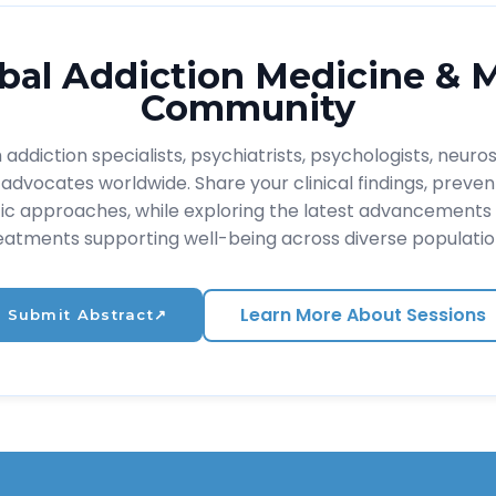
bal Addiction Medicine & 
Community
addiction specialists, psychiatrists, psychologists, neuros
advocates worldwide. Share your clinical findings, prevent
ic approaches, while exploring the latest advancements 
eatments supporting well-being across diverse populatio
Learn More About Sessions
Submit Abstract
↗