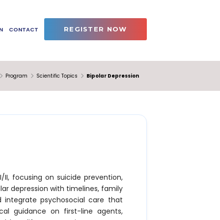
REGISTER NOW
N
CONTACT
Program
Scientific Topics
Bipolar Depression
II, focusing on suicide prevention,
lar depression with timelines, family
d integrate psychosocial care that
tical guidance on first-line agents,