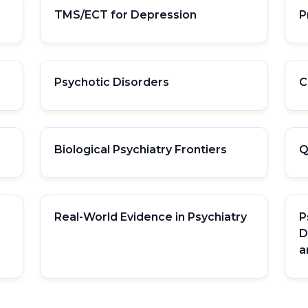
TMS/ECT for Depression
P
Psychotic Disorders
C
Biological Psychiatry Frontiers
Q
Real-World Evidence in Psychiatry
P
D
a