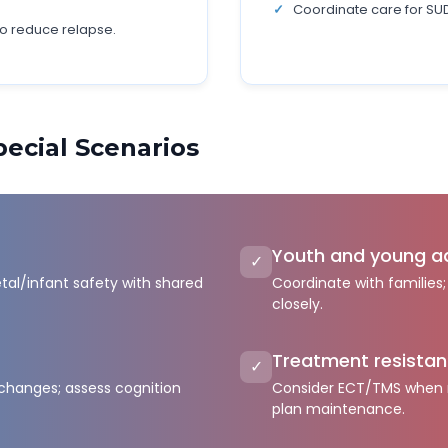
Coordinate care for SUD,
to reduce relapse.
ecial Scenarios
s
Youth and young a
✓
etal/infant safety with shared
Coordinate with families
closely.
Treatment resista
✓
 changes; assess cognition
Consider ECT/TMS when m
plan maintenance.