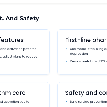
, And Safety
features
First-line ph
, and activation patterns.
Use mood-stabilizing ag
depression.
; adjust plans to reduce
Review metabolic, EPS, 
ythm care
Safety and co
 activation tied to
Build suicide prevention