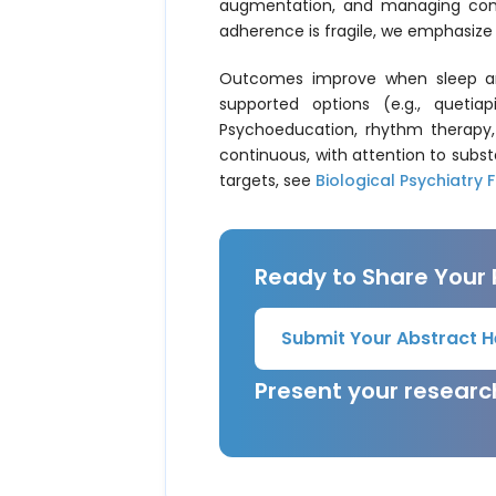
augmentation, and managing comorb
adherence is fragile, we emphasize 
Outcomes improve when sleep and
supported options (e.g., quetia
Psychoeducation, rhythm therapy, 
continuous, with attention to subst
targets, see
Biological Psychiatry F
Ready to Share Your
Submit Your Abstract H
Present your resear