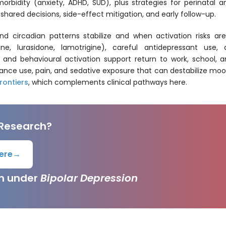
idity (anxiety, ADHD, SUD), plus strategies for perinatal an
shared decisions, side-effect mitigation, and early follow-up.
 circadian patterns stabilize and when activation risks a
pine, lurasidone, lamotrigine), careful antidepressant us
and behavioural activation support return to work, school, and
ance use, pain, and sedative exposure that can destabilize mood
rontiers
, which complements clinical pathways here.
 Research?
ere
→
ch under
Bipolar Depression