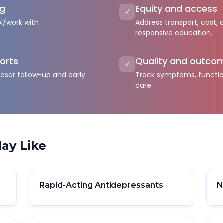
ng
Equity and access
✓
l/work with
Address transport, cost, 
responsive education.
orts
Quality and outco
✓
loser follow-up and early
Track symptoms, function
care.
ay Like
Rapid-Acting Antidepressants
N