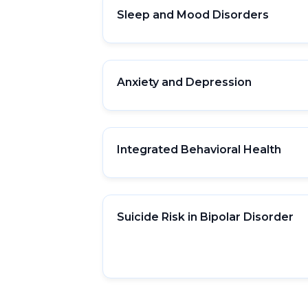
Sleep and Mood Disorders
Anxiety and Depression
Integrated Behavioral Health
Suicide Risk in Bipolar Disorder