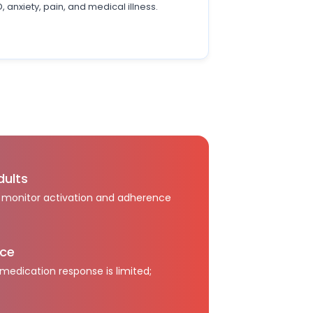
 anxiety, pain, and medical illness.
dults
; monitor activation and adherence
nce
edication response is limited;