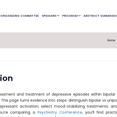
ORGANIZING COMMITTEE
SPEAKERS
PROGRAM
ABSTRACT SUBMISSIO
Home
sion
ssment and treatment of depressive episodes within bipolar I/
. This page turns evidence into steps: distinguish bipolar vs unipo
depressant activation; select mood-stabilizing treatments; an
 you’re comparing a
Psychiatry Conference
, you’ll find prac