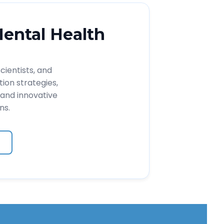
Mental Health
cientists, and
ion strategies,
and innovative
ns.