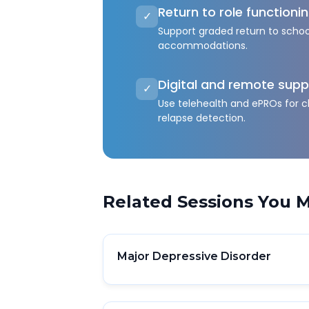
Return to role functioni
✓
Support graded return to schoo
accommodations.
Digital and remote supp
✓
Use telehealth and ePROs for c
relapse detection.
Related Sessions You M
Major Depressive Disorder