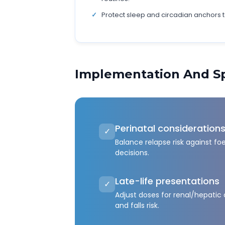
Protect sleep and circadian anchors 
Implementation And Sp
Perinatal consideration
✓
Balance relapse risk against fo
decisions.
Late-life presentations
✓
Adjust doses for renal/hepatic
and falls risk.