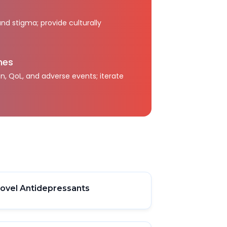
and stigma; provide culturally
mes
, QoL, and adverse events; iterate
ovel Antidepressants