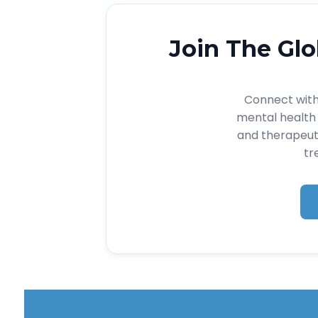
Join The Glo
Connect with 
mental health 
and therapeut
tr