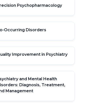
recision Psychopharmacology
o-Occurring Disorders
uality Improvement in Psychiatry
sychiatry and Mental Health
isorders: Diagnosis, Treatment,
nd Management