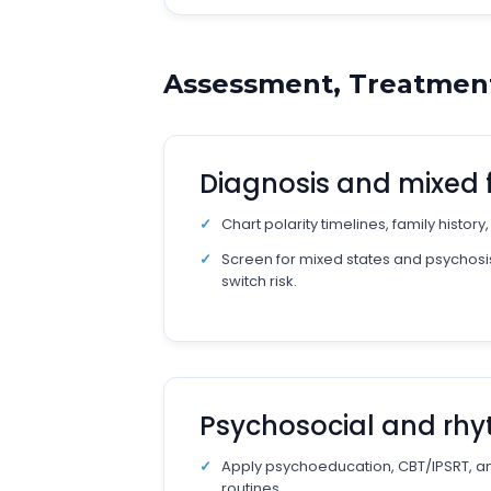
Assessment, Treatment
Diagnosis and mixed 
Chart polarity timelines, family history
Screen for mixed states and psychosis
switch risk.
Psychosocial and rh
Apply psychoeducation, CBT/IPSRT, and
routines.