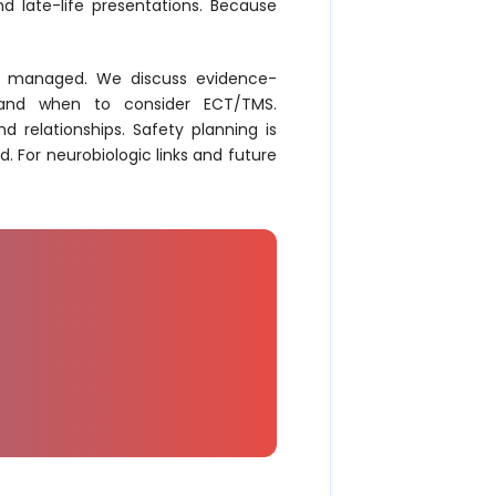
d late-life presentations. Because
re managed. We discuss evidence-
e, and when to consider ECT/TMS.
 relationships. Safety planning is
. For neurobiologic links and future