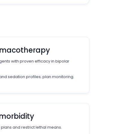
armacotherapy
ents with proven efficacy in bipolar
and sedation profiles; plan monitoring.
morbidity
 plans and restrict lethal means.