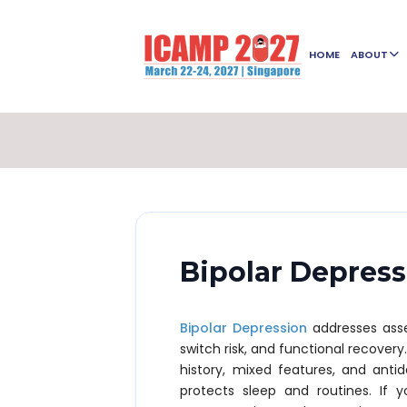
HOME
ABOUT
Bipolar Depres
Bipolar Depression
addresses asse
switch risk, and functional recovery
history, mixed features, and anti
protects sleep and routines. If