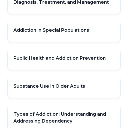
Diagnosis, Treatment, and Management
Addiction in Special Populations
Public Health and Addiction Prevention
Substance Use in Older Adults
Types of Addiction: Understanding and
Addressing Dependency