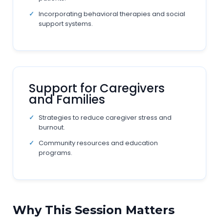
Incorporating behavioral therapies and social
support systems.
Support for Caregivers
and Families
Strategies to reduce caregiver stress and
burnout.
Community resources and education
programs.
Why This Session Matters