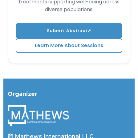
treatments supporting well-being across
diverse populations.
Submit Abstract
↗
Learn More About Sessions
Organizer
Mathews International LLC