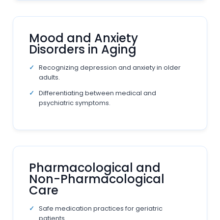
Mood and Anxiety
Disorders in Aging
Recognizing depression and anxiety in older
adults.
Differentiating between medical and
psychiatric symptoms.
Pharmacological and
Non-Pharmacological
Care
Safe medication practices for geriatric
patients.