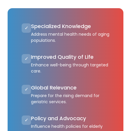
Specialized Knowledge
✓
Address mental health needs of aging
populations.
Improved Quality of Life
✓
Enhance well-being through targeted
care.
Global Relevance
✓
Prepare for the rising demand for
geriatric services.
Policy and Advocacy
✓
Influence health policies for elderly