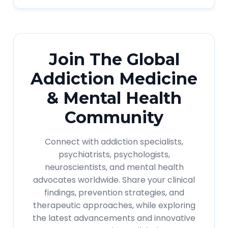
Join The Global
Addiction Medicine
& Mental Health
Community
Connect with addiction specialists,
psychiatrists, psychologists,
neuroscientists, and mental health
advocates worldwide. Share your clinical
findings, prevention strategies, and
therapeutic approaches, while exploring
the latest advancements and innovative