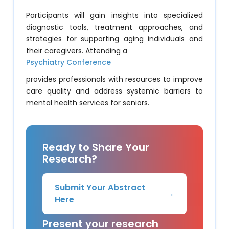
Participants will gain insights into specialized
diagnostic tools, treatment approaches, and
strategies for supporting aging individuals and
their caregivers. Attending a
Psychiatry Conference
provides professionals with resources to improve
care quality and address systemic barriers to
mental health services for seniors.
Ready to Share Your
Research?
Submit Your Abstract
→
Here
Present your research