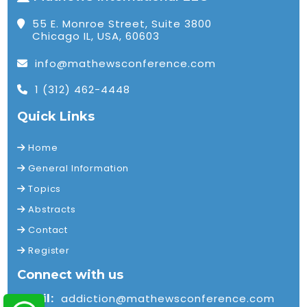
55 E. Monroe Street, Suite 3800
Chicago IL, USA, 60603
info@mathewsconference.com
1 (312) 462-4448
Quick Links
Home
General Information
Topics
Abstracts
Contact
Register
Connect with us
Email:
addiction@mathewsconference.com