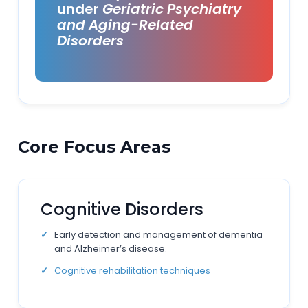
under
Geriatric Psychiatry
and Aging-Related
Disorders
Core Focus Areas
Cognitive Disorders
Early detection and management of dementia
and Alzheimer’s disease.
Cognitive rehabilitation techniques