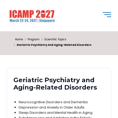
Home
Program
Scientific Topics
Geriatric Psychiatry And Aging-Related Disorders
Geriatric Psychiatry and
Aging-Related Disorders
Neurocognitive Disorders and Dementia
Depression and Anxiety in Older Adults
Sleep Disorders and Mental Health in Aging
Substance Use and Addiction in the Elderly