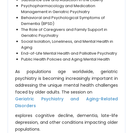
Psychopharmacology and Medication
Management in Geriatric Psychiatry
Behavioral and Psychological Symptoms of
Dementia (BPSD)
The Role of Caregivers and Family Support in
Geriatric Psychiatry
Social Isolation, Loneliness, and Mental Health in
Aging
End-of-Life Mental Health and Palliative Psychiatry
Public Health Policies and Aging Mental Health
As populations age worldwide, geriatric
psychiatry is becoming increasingly important in
addressing the unique mental health challenges
faced by older adults. The session on
Geriatric Psychiatry and Aging-Related
Disorders
explores cognitive decline, dementia, late-life
depression, and other conditions impacting older
populations.