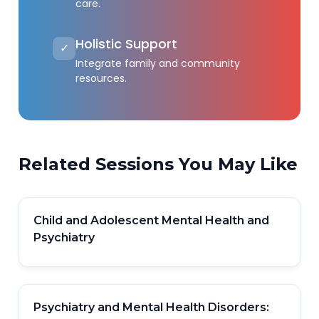
care.
Holistic Support
✓
Integrate family and community
resources.
Related Sessions You May Like
Child and Adolescent Mental Health and
Psychiatry
Psychiatry and Mental Health Disorders: