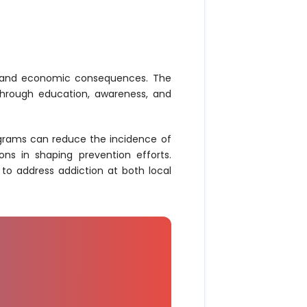
ial and economic consequences. The
 through education, awareness, and
rograms can reduce the incidence of
ons in shaping prevention efforts.
to address addiction at both local