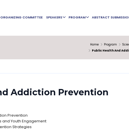
ORGANIZING COMMITTEE
SPEAKERS
PROGRAM
ABSTRACT SUBMISSIO
Home
Program
Scie
Public Health And Addi
nd Addiction Prevention
ction Prevention
s and Youth Engagement
ntion Strategies