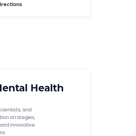
irections
Mental Health
cientists, and
ion strategies,
and innovative
ns.