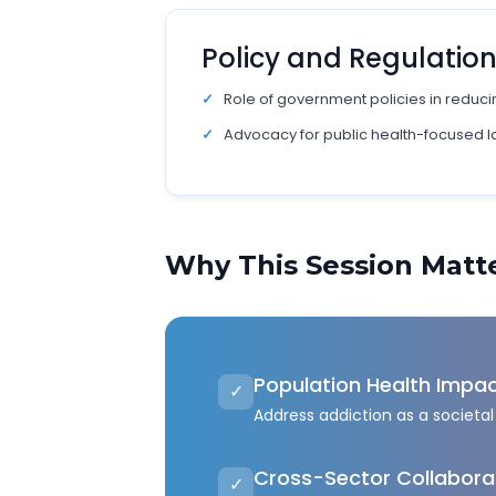
Policy and Regulatio
Role of government policies in reducin
Advocacy for public health-focused 
Why This Session Matt
Population Health Impa
✓
Address addiction as a societal 
Cross-Sector Collabora
✓