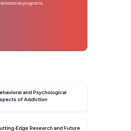
ternational programs.
ehavioral and Psychological
spects of Addiction
utting-Edge Research and Future