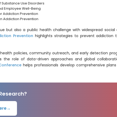
of Substance Use Disorders
nd Employee Well-Being
for Addiction Prevention
on Addiction Prevention
ssue but also a public health challenge with widespread soc
iction Prevention
highlights strategies to prevent addiction
ic health policies, community outreach, and early detection p
rs the role of data-driven approaches and global collaborati
 Conference
helps professionals develop comprehensive plans 
 Research?
ere
→