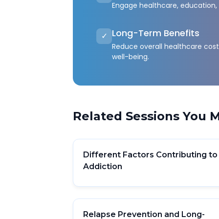
Engage healthcare, education, 
Long-Term Benefits
✓
Reduce overall healthcare co
well-being.
Related Sessions You M
Different Factors Contributing to
Addiction
Relapse Prevention and Long-