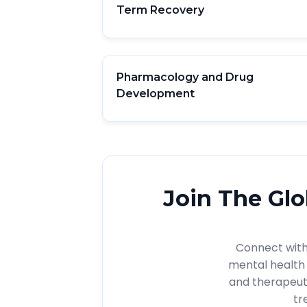
Term Recovery
Pharmacology and Drug
Development
Join The Glo
Connect with 
mental health 
and therapeut
tr