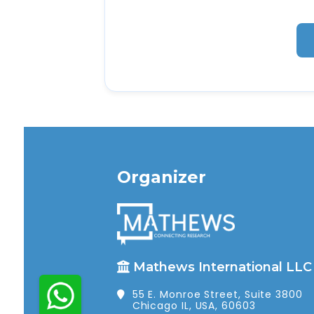
Organizer
Mathews International LLC
55 E. Monroe Street, Suite 3800
Chicago IL, USA, 60603