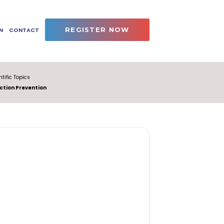
REGISTER NOW
N
CONTACT
ntific Topics
ction Prevention