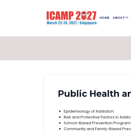
HOME
ABOUT
Public Health a
Epidemiology of Addiction
Risk and Protective Factors in Addi
School-Based Prevention Program
Community and Family-Based Preve