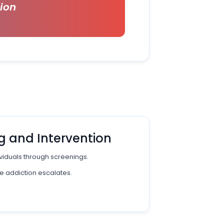
tion
g and Intervention
dividuals through screenings.
e addiction escalates.