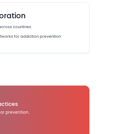
oration
across countries.
etworks for addiction prevention.
actices
for prevention.