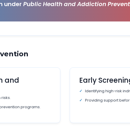
ch under
Public Health and Addiction Preven
evention
n and
Early Screenin
Identifying high-risk in
risks.
Providing support befor
prevention programs.