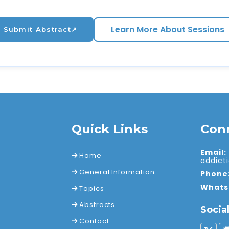
Learn More About Sessions
Submit Abstract
↗
Quick Links
Con
Email:
Home
addic
General Information
Phone
Whats
Topics
Abstracts
Socia
Contact