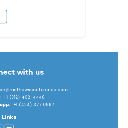
nect with us
tion@mathewsconference.com
:
+1 (312) 462-4448
app:
+1 (424) 377 0967
l Links