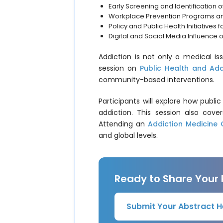
Early Screening and Identification 
Workplace Prevention Programs a
Policy and Public Health Initiatives 
Digital and Social Media Influence 
Addiction is not only a medical i
session on
Public Health and Add
community-based interventions.
Participants will explore how publ
addiction. This session also cove
Attending an
Addiction Medicine
and global levels.
Ready to Share Your
Submit Your Abstract H