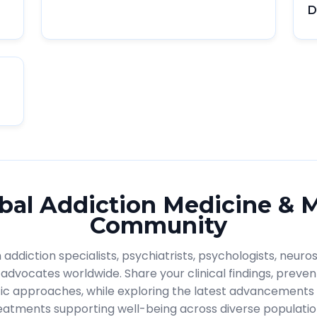
D
bal Addiction Medicine & 
Community
addiction specialists, psychiatrists, psychologists, neuros
advocates worldwide. Share your clinical findings, prevent
ic approaches, while exploring the latest advancements 
eatments supporting well-being across diverse populatio