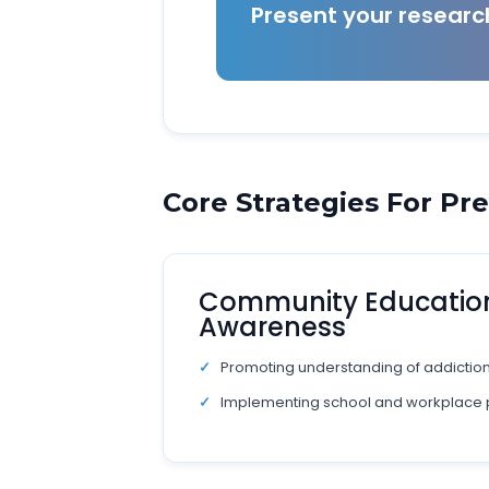
Present your resear
Core Strategies For Pr
Community Educatio
Awareness
Promoting understanding of addiction 
Implementing school and workplace 