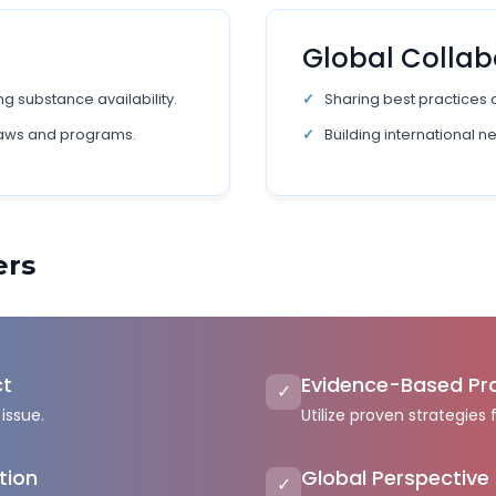
n
Global Collab
g substance availability.
Sharing best practices 
laws and programs.
Building international n
ers
ct
Evidence-Based Pr
✓
issue.
Utilize proven strategies 
tion
Global Perspective
✓