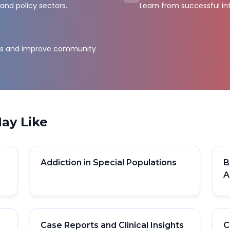
and policy sectors.
Learn from successful in
sts and improve community
ay Like
Addiction in Special Populations
B
A
Case Reports and Clinical Insights
C