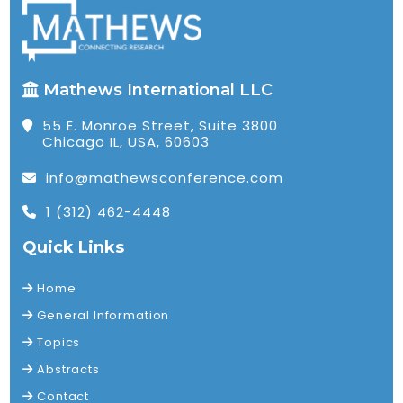
Mathews International LLC
55 E. Monroe Street, Suite 3800
Chicago IL, USA, 60603
info@mathewsconference.com
1 (312) 462-4448
Quick Links
Home
General Information
Topics
Abstracts
Contact