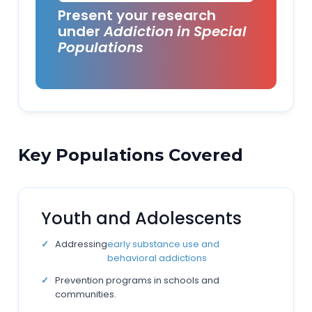
Present your research
under
Addiction in Special
Populations
Key Populations Covered
Youth and Adolescents
Addressing
early substance use and
behavioral addictions
Prevention programs in schools and
communities.