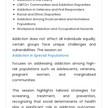
LGBTQ+ Communities and Addiction Disparities
Addiction in Veterans and First Responders
Racial and Ethnic Disparities
Addiction Among Incarcerated and Homeless
Populations
Workplace Addiction and Occupational Hazards
Addiction does not affect all individuals equally;
certain groups face unique challenges and
vulnerabilities. The session on
Addiction in Special Populations
focuses on addressing addiction among high-
risk populations such as adolescents, veterans,
pregnant women, and marginalized
communities.
This session highlights tailored strategies for
screening, treatment, and prevention,
recognizing that social determinants of health
play a significant role in addiction outcomes.