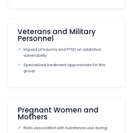
Veterans and Military
Personnel
Impact of trauma and PTSD on addiction
vulnerability.
Specialized treatment approaches for this
group.
Pregnant Women and
Mothers
Risks associated with substance use during