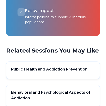
Policy Impact
✓
Inform policies to support vulnerable
populations.
Related Sessions You May Like
Public Health and Addiction Prevention
Behavioral and Psychological Aspects of
Addiction