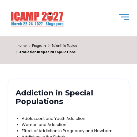
Home
Program
Scientific Topics
Addiction In Special Populations
Addiction in Special
Populations
Adolescent and Youth Addiction
Women and Addiction
Effect of Addiction in Pregnancy and Newborn
Addiction in the Elderly