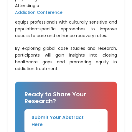
Attending a
Addiction Conference
equips professionals with culturally sensitive and
population-specific approaches to improve
access to care and enhance recovery rates.
By exploring global case studies and research,
participants will gain insights into closing
healthcare gaps and promoting equity in
addiction treatment.
Ready to Share Your
Research?
Submit Your Abstract
→
Here