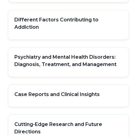
Different Factors Contributing to
Addiction
Psychiatry and Mental Health Disorders:
Diagnosis, Treatment, and Management
Case Reports and Clinical Insights
Cutting-Edge Research and Future
Directions