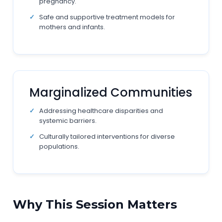
pregnancy.
Safe and supportive treatment models for
mothers and infants.
Marginalized Communities
Addressing healthcare disparities and
systemic barriers.
Culturally tailored interventions for diverse
populations.
Why This Session Matters