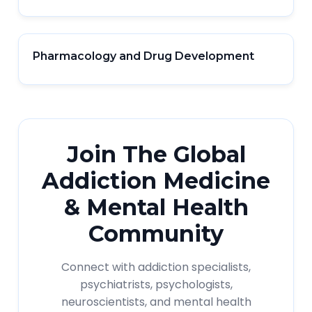
Pharmacology and Drug Development
Join The Global
Addiction Medicine
& Mental Health
Community
Connect with addiction specialists,
psychiatrists, psychologists,
neuroscientists, and mental health