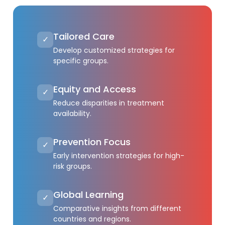
Tailored Care
✓
Develop customized strategies for
specific groups.
Equity and Access
✓
Reduce disparities in treatment
availability.
Prevention Focus
✓
Early intervention strategies for high-
risk groups.
Global Learning
✓
Comparative insights from different
countries and regions.