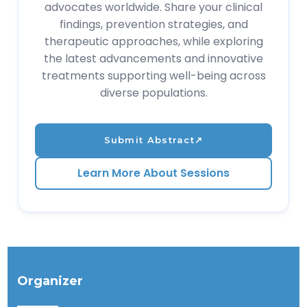
advocates worldwide. Share your clinical
findings, prevention strategies, and
therapeutic approaches, while exploring
the latest advancements and innovative
treatments supporting well-being across
diverse populations.
Submit Abstract
↗
Learn More About Sessions
Organizer