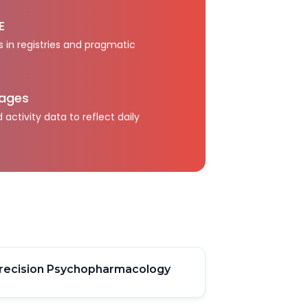
E
s in registries and pragmatic
kages
activity data to reflect daily
recision Psychopharmacology