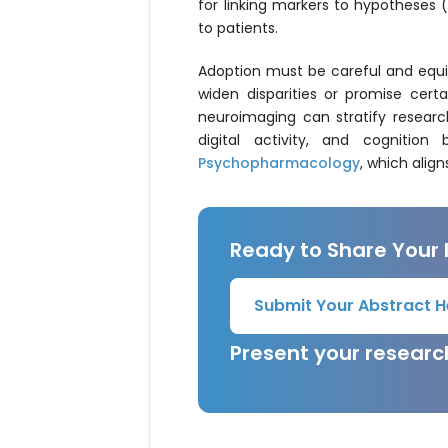
for linking markers to hypotheses
to patients.
Adoption must be careful and equit
widen disparities or promise certa
neuroimaging can stratify resear
digital activity, and cognitio
Psychopharmacology
, which align
Ready to Share Your
Submit Your Abstract H
Present your resear