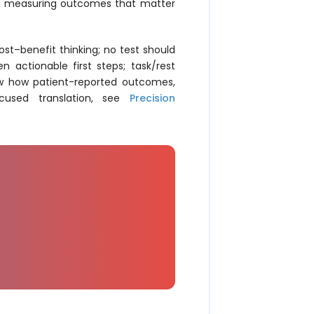
and measuring outcomes that matter
st–benefit thinking; no test should
n actionable first steps; task/rest
ow how patient-reported outcomes,
ocused translation, see
Precision