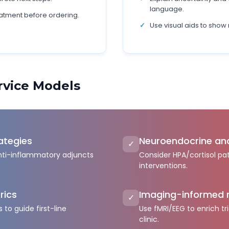
language.
atment before ordering.
Use visual aids to show 
ervice Models
ategies
Neuroendocrine an
✓
nti-inflammatory adjuncts
Consider HPA/cortisol pat
interventions.
rics
Imaging-informed 
✓
 to guide first-line
Use fMRI/EEG to enrich tri
clinic.