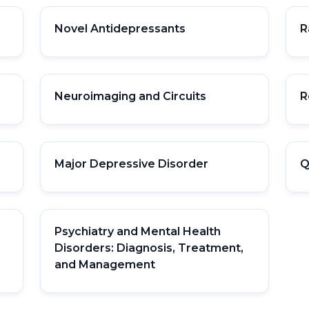
Novel Antidepressants
R
Neuroimaging and Circuits
R
Major Depressive Disorder
Q
Psychiatry and Mental Health
Disorders: Diagnosis, Treatment,
and Management