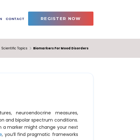
REGISTER NOW
N
CONTACT
Scientific Topics
Biomarkers For Mood Disorders
ures, neuroendocrine measures,
on and bipolar spectrum conditions.
hen a marker might change your next
e
, you’ll find pragmatic frameworks