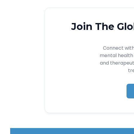
Join The Glo
Connect with 
mental health 
and therapeut
tr