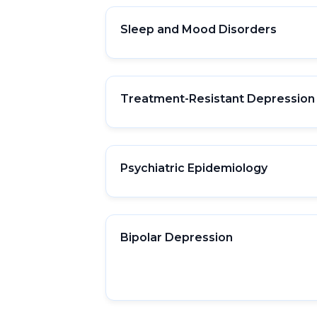
Sleep and Mood Disorders
Treatment-Resistant Depression
Psychiatric Epidemiology
Bipolar Depression