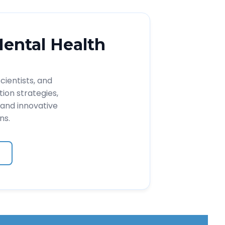
Mental Health
cientists, and
ion strategies,
and innovative
ns.