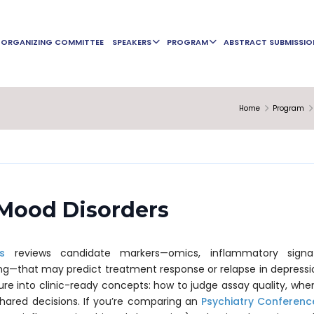
ORGANIZING COMMITTEE
SPEAKERS
PROGRAM
ABSTRACT SUBMISSIO
Home
Program
 Mood Disorders
s
reviews candidate markers—omics, inflammatory signat
ng—that may predict treatment response or relapse in depressi
ure into clinic-ready concepts: how to judge assay quality, w
 shared decisions. If you’re comparing an
Psychiatry Conferenc