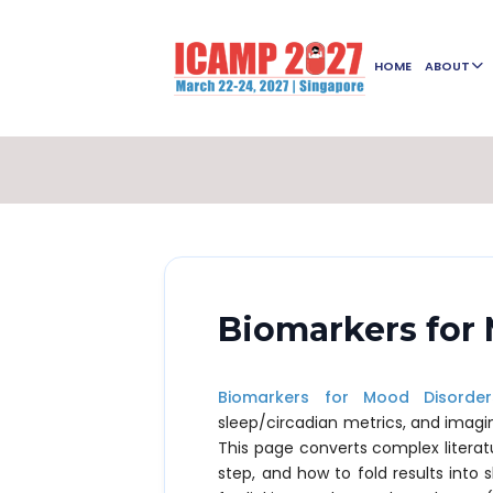
HOME
ABOUT
Biomarkers for
Biomarkers for Mood Disorder
sleep/circadian metrics, and imagi
This page converts complex literat
step, and how to fold results into