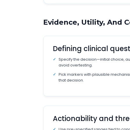
Evidence, Utility, And
Defining clinical ques
Specify the decision—initial choice, 
avoid overtesting.
Pick markers with plausible mechanis
that decision.
Actionability and thr
Use pre-specified ranges tied to conc