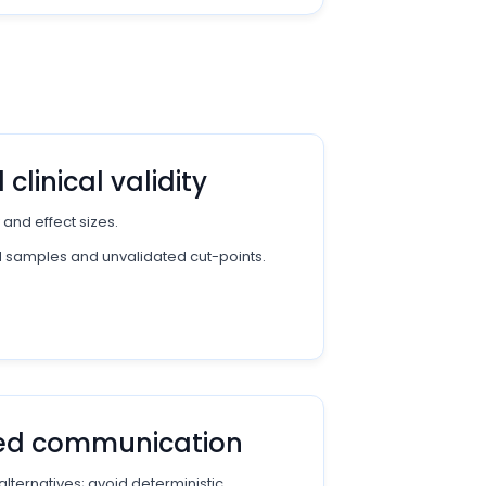
clinical validity
 and effect sizes.
d samples and unvalidated cut-points.
red communication
alternatives; avoid deterministic