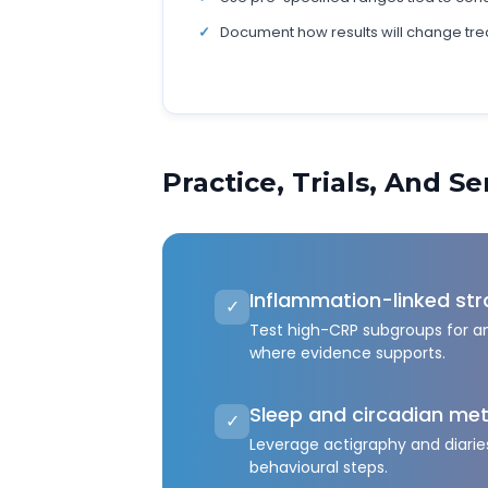
Document how results will change tre
Practice, Trials, And S
Inflammation-linked str
✓
Test high-CRP subgroups for a
where evidence supports.
Sleep and circadian met
✓
Leverage actigraphy and diaries
behavioural steps.