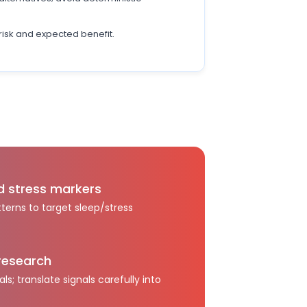
risk and expected benefit.
d stress markers
terns to target sleep/stress
research
als; translate signals carefully into