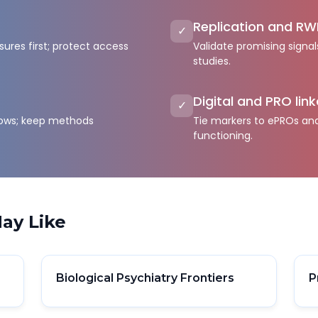
Replication and RW
✓
ures first; protect access
Validate promising signal
studies.
Digital and PRO lin
✓
flows; keep methods
Tie markers to ePROs and 
functioning.
ay Like
Biological Psychiatry Frontiers
P