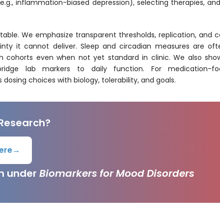
 (e.g., inflammation-biased depression), selecting therapies, 
able. We emphasize transparent thresholds, replication, and co
inty it cannot deliver. Sleep and circadian measures are ofte
ch cohorts even when not yet standard in clinic. We also sh
n bridge lab markers to daily function. For medication-f
s dosing choices with biology, tolerability, and goals.
 Research?
ere
→
ch under
Biomarkers for Mood Disorders