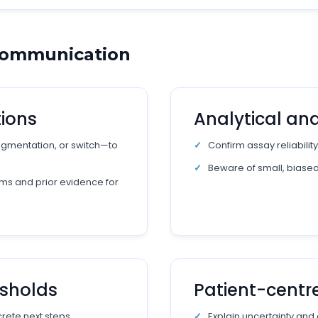
 Communication
tions
Analytical and 
augmentation, or switch—to
Confirm assay reliability
Beware of small, biase
ms and prior evidence for
esholds
Patient-cent
rete next steps.
Explain uncertainty and 