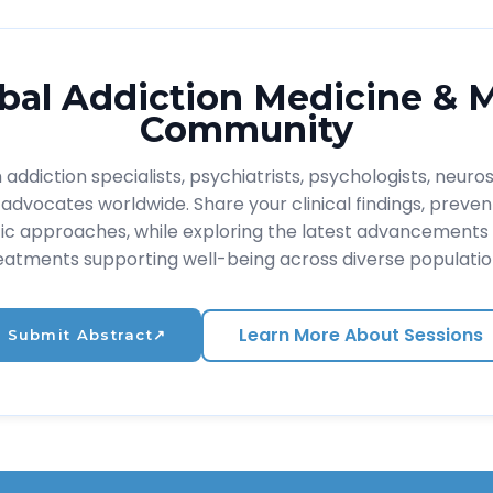
bal Addiction Medicine & 
Community
addiction specialists, psychiatrists, psychologists, neuros
advocates worldwide. Share your clinical findings, prevent
ic approaches, while exploring the latest advancements 
eatments supporting well-being across diverse populatio
Learn More About Sessions
Submit Abstract
↗