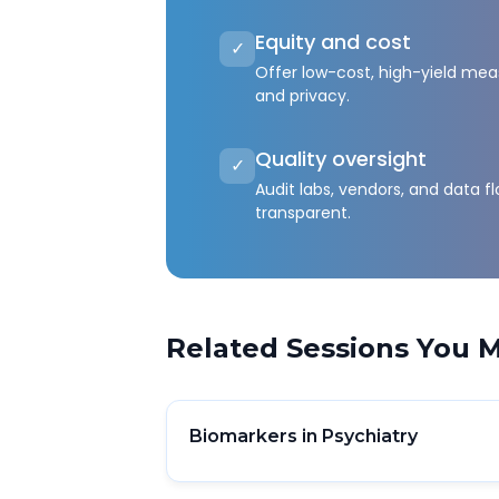
Equity and cost
✓
Offer low-cost, high-yield meas
and privacy.
Quality oversight
✓
Audit labs, vendors, and data 
transparent.
Related Sessions You M
Biomarkers in Psychiatry