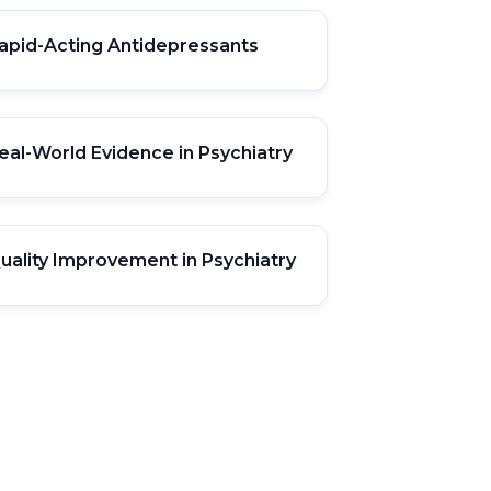
apid-Acting Antidepressants
eal-World Evidence in Psychiatry
uality Improvement in Psychiatry