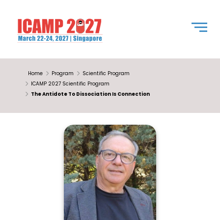
Home
Program
Scientific Program
ICAMP 2027 Scientific Program
The Antidote To Dissociation Is Connection