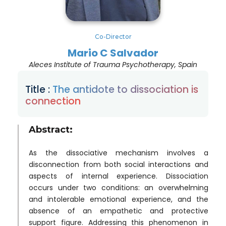
Co-Director
Mario C Salvador
Aleces Institute of Trauma Psychotherapy, Spain
Title :
The antidote to dissociation is
connection
Abstract:
As the dissociative mechanism involves a
disconnection from both social interactions and
aspects of internal experience. Dissociation
occurs under two conditions: an overwhelming
and intolerable emotional experience, and the
absence of an empathetic and protective
support figure. Addressing this phenomenon in