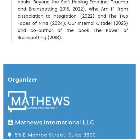
books: Beyond the Self: Healing Emotinal Trauma
and Brainspotting 2016, 2022), Who Am I? from
dissociation to integration, (2022), and The Two
Faces of Nina (2024), Our Internal Citadel (2025)
and co-author of the book The Power of
Brainspotting (2018).
Organizer
Mathews International LLC
55 E. Monroe Street, Suite 3800