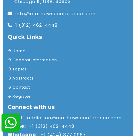
Chicago IL, USA, 60603
info@mathewsconference.com
1 (312) 462-4448
Quick Links
Home
General Information
Topics
Abstracts
Contact
Register
Connect with us
Email:
addiction@mathewsconference.com
Phone:
+1 (312) 462-4448
Whatsapp:
+1 (424) 377 0967