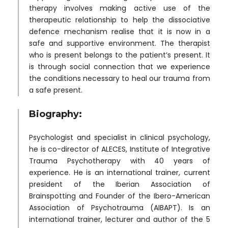
therapy involves making active use of the
therapeutic relationship to help the dissociative
defence mechanism realise that it is now in a
safe and supportive environment. The therapist
who is present belongs to the patient’s present. It
is through social connection that we experience
the conditions necessary to heal our trauma from
a safe present.
Biography:
Psychologist and specialist in clinical psychology,
he is co-director of ALECES, Institute of Integrative
Trauma Psychotherapy with 40 years of
experience. He is an international trainer, current
president of the Iberian Association of
Brainspotting and Founder of the Ibero-American
Association of Psychotrauma (AIBAPT). Is an
international trainer, lecturer and author of the 5