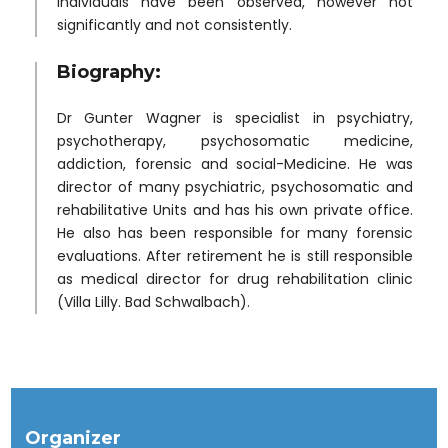
individuals have been observed, however not
significantly and not consistently.
Biography:
Dr Gunter Wagner is specialist in psychiatry,
psychotherapy, psychosomatic medicine,
addiction, forensic and social-Medicine. He was
director of many psychiatric, psychosomatic and
rehabilitative Units and has his own private office.
He also has been responsible for many forensic
evaluations. After retirement he is still responsible
as medical director for drug rehabilitation clinic
(Villa Lilly. Bad Schwalbach).
Organizer