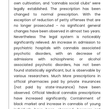
own cultivation, and “cannabis social clubs” were
legally established. The prescription has been
changed to normal prescription. With the
exception of reduction of petty offenses that are
no longer prosecuted – no significant general
changes have been observed in almost two years.
Nevertheless The legal system is noticeably
significantly relieved. An increase in admission to
psychiatric hospitals with cannabis associated
psychotic disorders, with an decrease of
admissions with schizophrenic or alcohol
associated psychotic disorders, has not been
found statistically significant, but is observable by
various researchers. Much More prescriptions in
official pharmacies paid by private insurances
(not paid by state-insurance) have been
observed. Official Medical cannabis prescriptions
have increased significantly. Containment of
black market and increase in cannabis of young