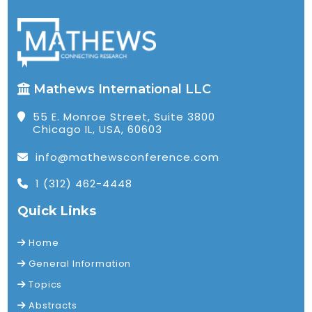
Mathews International LLC
55 E. Monroe Street, Suite 3800
Chicago IL, USA, 60603
info@mathewsconference.com
1 (312) 462-4448
Quick Links
Home
General Information
Topics
Abstracts