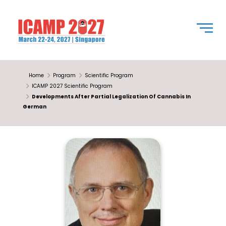
Home
Program
Scientific Program
ICAMP 2027 Scientific Program
Developments After Partial Legalization Of Cannabis In
German