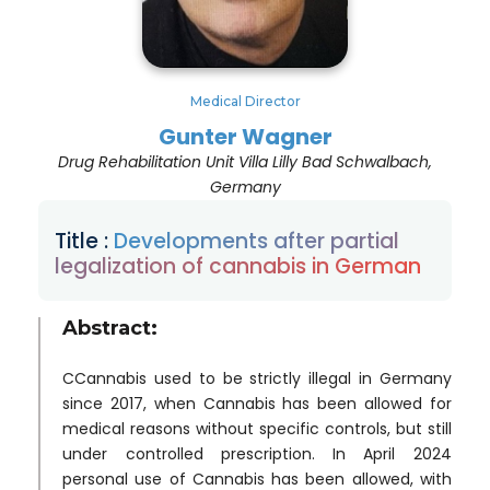
Medical Director
Gunter Wagner
Drug Rehabilitation Unit Villa Lilly Bad Schwalbach,
Germany
Title :
Developments after partial
legalization of cannabis in German
Abstract:
CCannabis used to be strictly illegal in Germany
since 2017, when Cannabis has been allowed for
medical reasons without specific controls, but still
under controlled prescription. In April 2024
personal use of Cannabis has been allowed, with