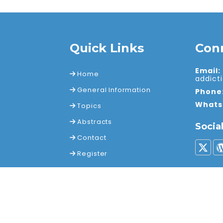
Quick Links
Con
Email:
Home
addic
General Information
Phone
Whats
Topics
Abstracts
Socia
Contact
Register
ights reserved.
Terms a