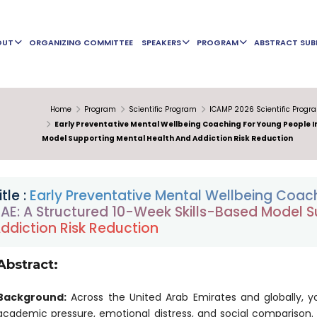
OUT
ORGANIZING COMMITTEE
SPEAKERS
PROGRAM
ABSTRACT SUB
Home
Program
Scientific Program
ICAMP 2026 Scientific Progr
Early Preventative Mental Wellbeing Coaching For Young People I
Model Supporting Mental Health And Addiction Risk Reduction
itle :
Early Preventative Mental Wellbeing Coach
AE: A Structured 10-Week Skills-Based Model 
ddiction Risk Reduction
Abstract:
Background:
Across the United Arab Emirates and globally, y
academic pressure, emotional distress, and social comparison