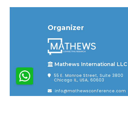
Organizer
Mathews International LLC
55 E. Monroe Street, Suite 3800
Chicago IL, USA, 60603
info@mathewsconference.com
1 (312) 462-4448
© 2026 Mathews International LLC. All r