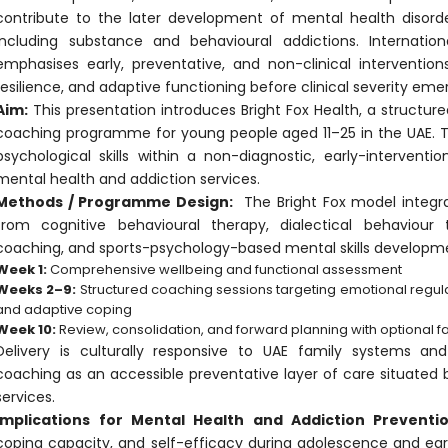
contribute to the later development of mental health disord
including substance and behavioural addictions. Internation
emphasises early, preventative, and non-clinical interventio
resilience, and adaptive functioning before clinical severity eme
Aim:
This presentation introduces Bright Fox Health, a structu
coaching programme for young people aged 11–25 in the UAE. Th
psychological skills within a non-diagnostic, early-interven
mental health and addiction services.
Methods / Programme Design:
The Bright Fox model integra
from cognitive behavioural therapy, dialectical behaviour t
coaching, and sports-psychology-based mental skills developm
Week 1:
Comprehensive wellbeing and functional assessment
Weeks 2–9:
Structured coaching sessions targeting emotional regulat
and adaptive coping
Week 10:
Review, consolidation, and forward planning with optional f
Delivery is culturally responsive to UAE family systems and
coaching as an accessible preventative layer of care situated 
services.
Implications for Mental Health and Addiction Preventio
coping capacity, and self-efficacy during adolescence and ear