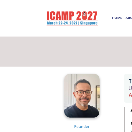
HOME
AB
T
U
A
Founder