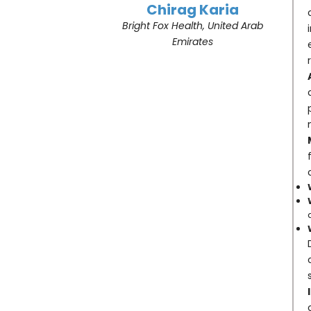
Chirag Karia
Bright Fox Health, United Arab
Emirates