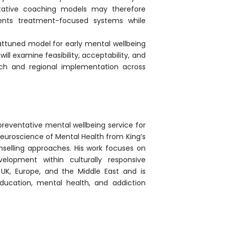
entative coaching models may therefore
ents treatment-focused systems while
 attuned model for early mental wellbeing
ill examine feasibility, acceptability, and
ch and regional implementation across
preventative mental wellbeing service for
euroscience of Mental Health from King’s
nselling approaches. His work focuses on
velopment within culturally responsive
UK, Europe, and the Middle East and is
ucation, mental health, and addiction