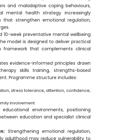
ers and maladaptive coping behaviours,
al mental health strategy increasingly
ns that strengthen emotional regulation,
rges.
red 10-week preventative mental wellbeing
e model is designed to deliver practical
tion framework that complements clinical
tes evidence-informed principles drawn
herapy skills training, strengths-based
ent. Programme structure includes:
ion, stress tolerance, attention, confidence,
amily involvement
 educational environments, positioning
between education and specialist clinical
n:
Strengthening emotional regulation,
ly adulthood may reduce vulnerability to