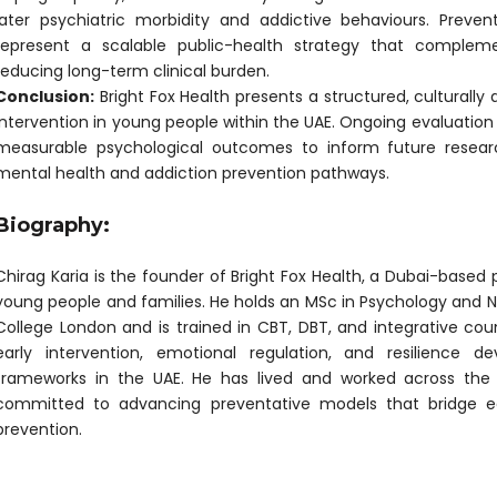
later psychiatric morbidity and addictive behaviours. Prev
represent a scalable public-health strategy that complem
reducing long-term clinical burden.
Conclusion:
Bright Fox Health presents a structured, culturally
intervention in young people within the UAE. Ongoing evaluation w
measurable psychological outcomes to inform future resear
mental health and addiction prevention pathways.
Biography:
Chirag Karia is the founder of Bright Fox Health, a Dubai-based 
young people and families. He holds an MSc in Psychology and N
College London and is trained in CBT, DBT, and integrative cou
early intervention, emotional regulation, and resilience de
frameworks in the UAE. He has lived and worked across the 
committed to advancing preventative models that bridge ed
prevention.