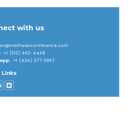
nect with us
tion@mathewsconference.com
:
+1 (312) 462-4448
app:
+1 (424) 377 0967
l Links
nd Conditions
|
Privacy Policy