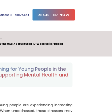
REGISTER NOW
MISSION
CONTACT
am
n The UAE: A Structured 10-Week Skills-Based
ing for Young People in the
Supporting Mental Health and
oung people are experiencing increasing
. When unaddressed, these stressors may