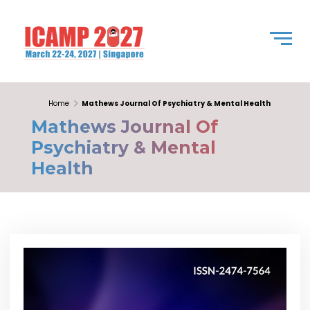
Home
Mathews Journal Of Psychiatry & Mental Health
Mathews Journal Of
Psychiatry & Mental
Health