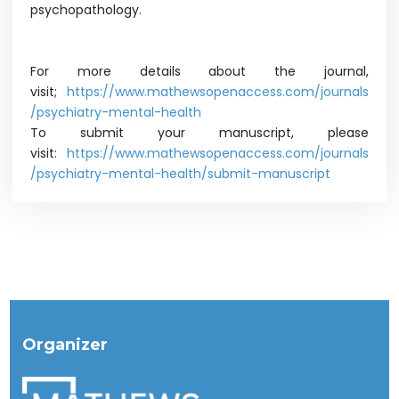
psychopathology.
For more details about the journal,
visit;
https://www.mathewsopenaccess.com/journals
/psychiatry-mental-health
To submit your manuscript, please
visit:
https://www.mathewsopenaccess.com/journals
/psychiatry-mental-health/submit-manuscript
Organizer