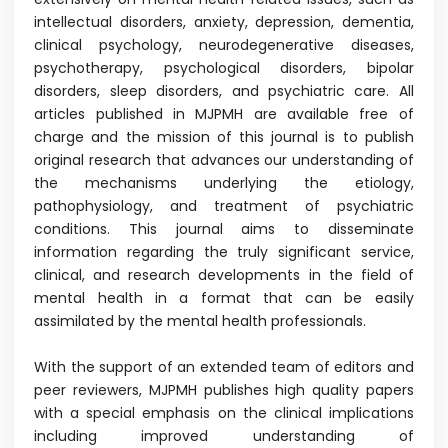
intellectual disorders, anxiety, depression, dementia,
clinical psychology, neurodegenerative diseases,
psychotherapy, psychological disorders, bipolar
disorders, sleep disorders, and psychiatric care. All
articles published in MJPMH are available free of
charge and the mission of this journal is to publish
original research that advances our understanding of
the mechanisms underlying the etiology,
pathophysiology, and treatment of psychiatric
conditions. This journal aims to disseminate
information regarding the truly significant service,
clinical, and research developments in the field of
mental health in a format that can be easily
assimilated by the mental health professionals.
With the support of an extended team of editors and
peer reviewers, MJPMH publishes high quality papers
with a special emphasis on the clinical implications
including improved understanding of