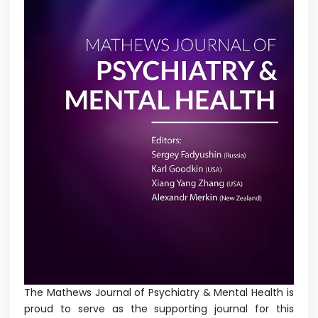
The Mathews Journal of Psychiatry & Mental Health is
proud to serve as the supporting journal for this