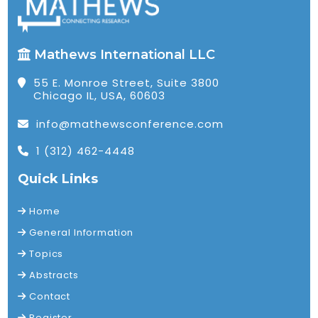
Mathews International LLC
55 E. Monroe Street, Suite 3800
Chicago IL, USA, 60603
info@mathewsconference.com
1 (312) 462-4448
Quick Links
Home
General Information
Topics
Abstracts
Contact
Register