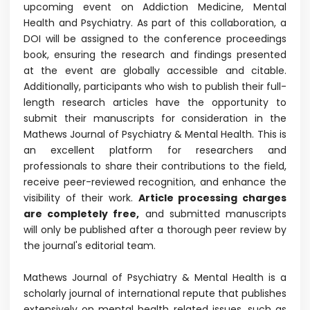
upcoming event on Addiction Medicine, Mental
Health and Psychiatry. As part of this collaboration, a
DOI will be assigned to the conference proceedings
book, ensuring the research and findings presented
at the event are globally accessible and citable.
Additionally, participants who wish to publish their full-
length research articles have the opportunity to
submit their manuscripts for consideration in the
Mathews Journal of Psychiatry & Mental Health. This is
an excellent platform for researchers and
professionals to share their contributions to the field,
receive peer-reviewed recognition, and enhance the
visibility of their work.
Article processing charges
are completely free,
and submitted manuscripts
will only be published after a thorough peer review by
the journal's editorial team.
Mathews Journal of Psychiatry & Mental Health is a
scholarly journal of international repute that publishes
extensively on mental health related issues, such as