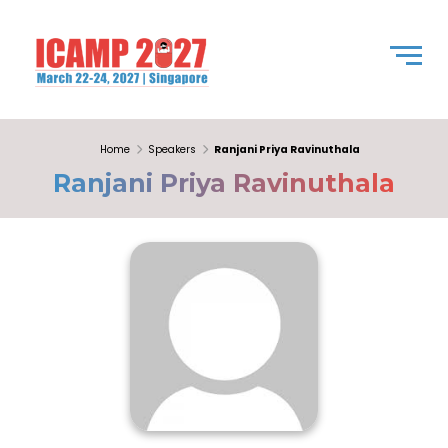
Home
Speakers
Ranjani Priya Ravinuthala
Ranjani Priya Ravinuthala