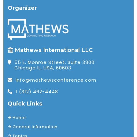
Organizer
Mathews International LLC
55 E. Monroe Street, Suite 3800
Chicago IL, USA, 60603
info@mathewsconference.com
1 (312) 462-4448
Quick Links
Home
General Information
Topics