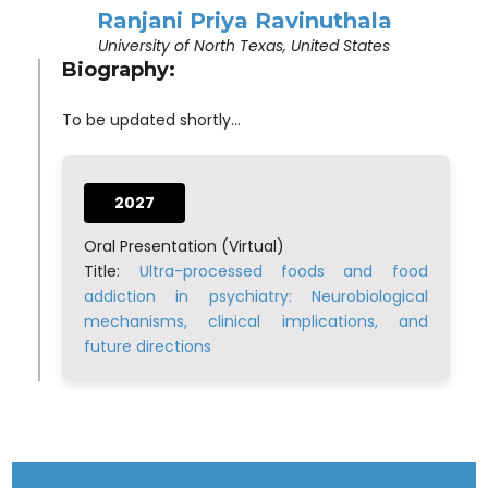
Ranjani Priya Ravinuthala
University of North Texas, United States
Biography:
To be updated shortly...
2027
Oral Presentation (Virtual)
Title:
Ultra-processed foods and food
addiction in psychiatry: Neurobiological
mechanisms, clinical implications, and
future directions