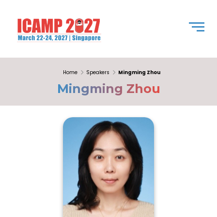
Home
Speakers
Mingming Zhou
Mingming Zhou