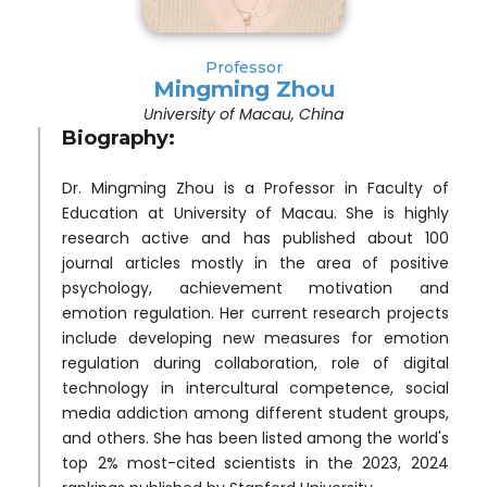
Professor
Mingming Zhou
University of Macau, China
Biography:
Dr. Mingming Zhou is a Professor in Faculty of
Education at University of Macau. She is highly
research active and has published about 100
journal articles mostly in the area of positive
psychology, achievement motivation and
emotion regulation. Her current research projects
include developing new measures for emotion
regulation during collaboration, role of digital
technology in intercultural competence, social
media addiction among different student groups,
and others. She has been listed among the world's
top 2% most-cited scientists in the 2023, 2024