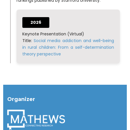
rankings published by Stanford University.
2026
Keynote Presentation (Virtual)
Title:
Social media addiction and well-being
in rural children: From a self-determination
theory perspective
Organizer