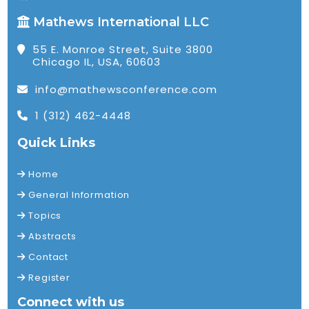
Mathews International LLC
55 E. Monroe Street, Suite 3800
Chicago IL, USA, 60603
info@mathewsconference.com
1 (312) 462-4448
Quick Links
Home
General Information
Topics
Abstracts
Contact
Register
Connect with us