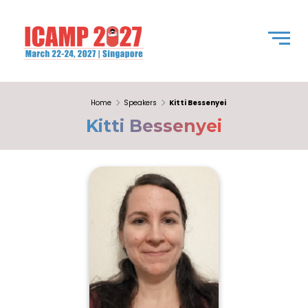
Home
Speakers
Kitti Bessenyei
Kitti Bessenyei