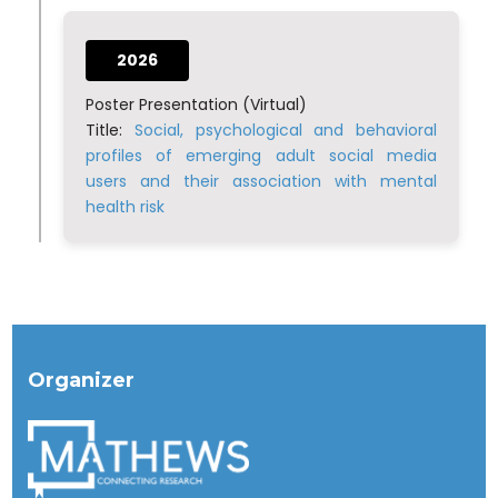
2026
Poster Presentation (Virtual)
Title:
Social, psychological and behavioral
profiles of emerging adult social media
users and their association with mental
health risk
Organizer