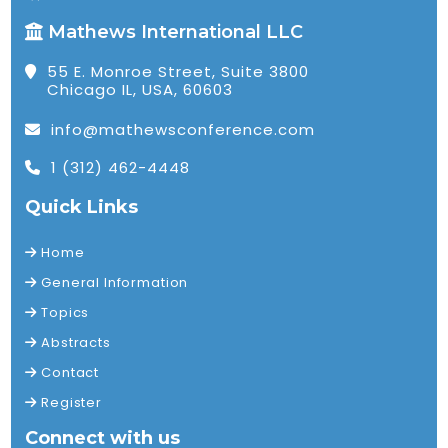
Mathews International LLC
55 E. Monroe Street, Suite 3800
Chicago IL, USA, 60603
info@mathewsconference.com
1 (312) 462-4448
Quick Links
Home
General Information
Topics
Abstracts
Contact
Register
Connect with us