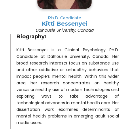
Ph.D. Candidate
Kitti Bessenyei
Dalhousie University, Canada
Biography:
Kitti Bessenyei is a Clinical Psychology Ph.D.
Candidate at Dalhousie University, Canada. Her
broad research interests focus on substance use
and other addictive or unhealthy behaviors that
impact people’s mental health. Within this wider
area, her research concentrates on healthy
versus unhealthy use of modern technologies and
exploring ways to take advantage of
technological advances in mental health care. Her
dissertation work examines determinants of
mental health problems in emerging adult social
media users.