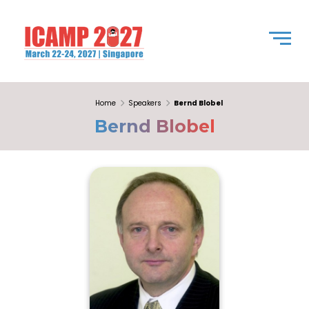
Home
Speakers
Bernd Blobel
Bernd Blobel