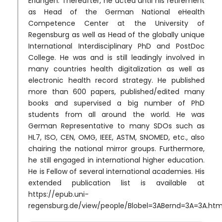
Erlangen. Thereafter, he acted until his retirement
as Head of the German National eHealth
Competence Center at the University of
Regensburg as well as Head of the globally unique
International Interdisciplinary PhD and PostDoc
College. He was and is still leadingly involved in
many countries health digitalization as well as
electronic health record strategy. He published
more than 600 papers, published/edited many
books and supervised a big number of PhD
students from all around the world. He was
German Representative to many SDOs such as
HL7, ISO, CEN, OMG, IEEE, ASTM, SNOMED, etc., also
chairing the national mirror groups. Furthermore,
he still engaged in international higher education.
He is Fellow of several international academies. His
extended publication list is available at
https://epub.uni-
regensburg.de/view/people/Blobel=3ABernd=3A=3A.htm