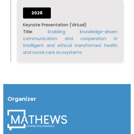
2026
Keynote Presentation (Virtual)
Title:
Enabling knowledge-driven
communication and cooperation in
intelligent and ethical transformed health
and social care ecosystems
Organizer