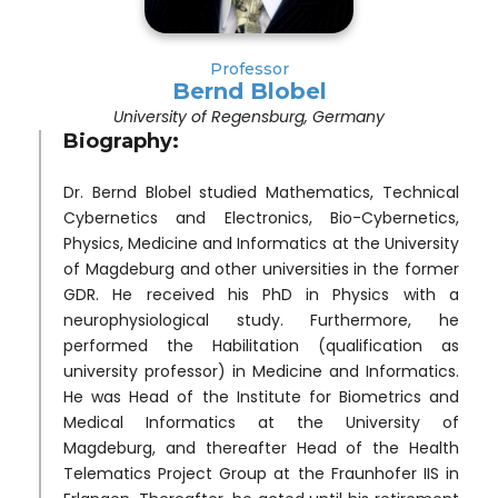
Professor
Bernd Blobel
University of Regensburg, Germany
Biography:
Dr. Bernd Blobel studied Mathematics, Technical
Cybernetics and Electronics, Bio-Cybernetics,
Physics, Medicine and Informatics at the University
of Magdeburg and other universities in the former
GDR. He received his PhD in Physics with a
neurophysiological study. Furthermore, he
performed the Habilitation (qualification as
university professor) in Medicine and Informatics.
He was Head of the Institute for Biometrics and
Medical Informatics at the University of
Magdeburg, and thereafter Head of the Health
Telematics Project Group at the Fraunhofer IIS in