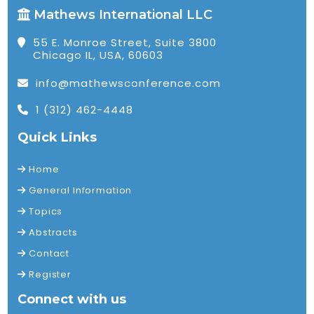
Mathews International LLC
55 E. Monroe Street, Suite 3800
Chicago IL, USA, 60603
info@mathewsconference.com
1 (312) 462-4448
Quick Links
Home
General Information
Topics
Abstracts
Contact
Register
Connect with us