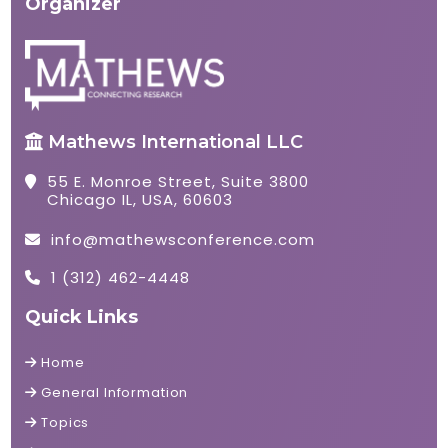
Organizer
Mathews International LLC
55 E. Monroe Street, Suite 3800
Chicago IL, USA, 60603
info@mathewsconference.com
1 (312) 462-4448
Quick Links
Home
General Information
Topics