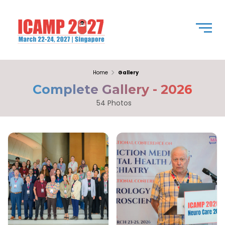
Home
Gallery
Complete Gallery - 2026
54 Photos